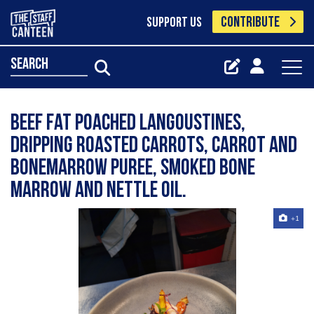
CONTRIBUTE
SUPPORT US
search
Beef fat poached langoustines,
Dripping roasted carrots, carrot and
bonemarrow puree, smoked bone
marrow and nettle oil.
+1