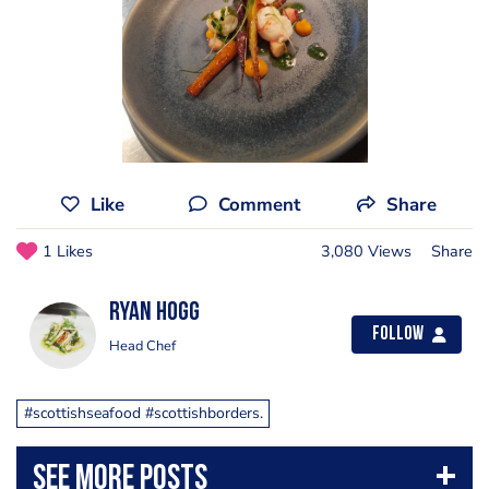
Like
Comment
Share
1 Likes
3,080 Views
Share
Ryan Hogg
Follow
Head Chef
#scottishseafood #scottishborders.