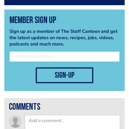
Member Sign Up
Sign up as a member of The Staff Canteen and get
the latest updates on news, recipes, jobs, videos,
podcasts and much more.
sign-up
comments