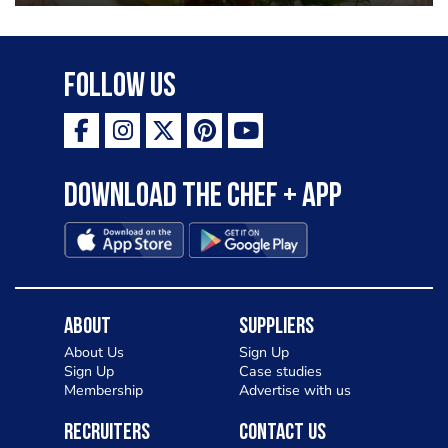
Follow Us
Download the Chef + app
About
Suppliers
About Us
Sign Up
Sign Up
Case studies
Membership
Advertise with us
Recruiters
Contact Us