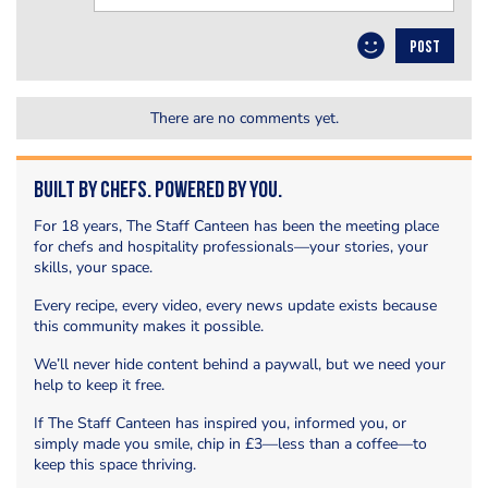
POST
There are no comments yet.
Built by Chefs. Powered by You.
For 18 years, The Staff Canteen has been the meeting place
for chefs and hospitality professionals—your stories, your
skills, your space.
Every recipe, every video, every news update exists because
this community makes it possible.
We’ll never hide content behind a paywall, but we need your
help to keep it free.
If The Staff Canteen has inspired you, informed you, or
simply made you smile, chip in £3—less than a coffee—to
keep this space thriving.