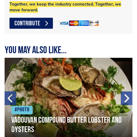
Together, we keep the industry connected. Together, we
move forward.
CONTRIBUTE
You may also like...
#Photo
Vadouvan compound butter lobster and
oysters