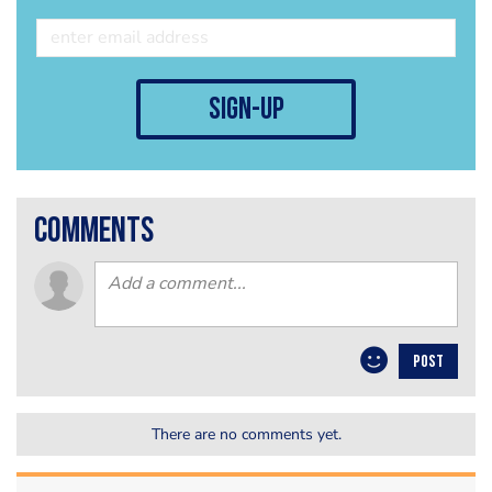
sign-up
comments
POST
There are no comments yet.