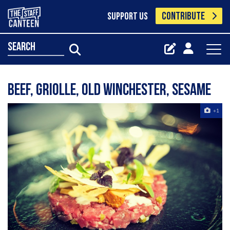
CONTRIBUTE
SUPPORT US
search
Beef, Griolle, Old Winchester, Sesame
+1