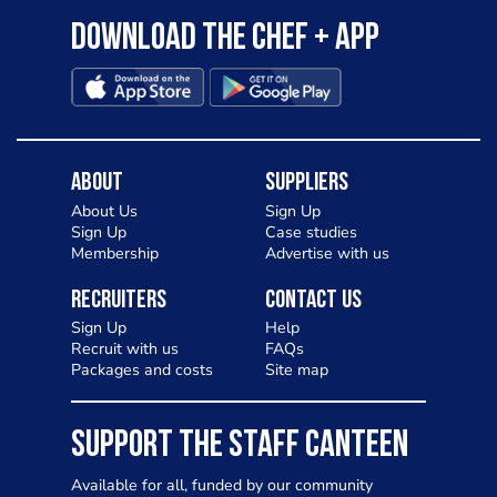
Download the Chef + app
About
Suppliers
About Us
Sign Up
Sign Up
Case studies
Membership
Advertise with us
Recruiters
Contact Us
Sign Up
Help
Recruit with us
FAQs
Packages and costs
Site map
SUPPORT THE STAFF CANTEEN
Available for all, funded by our community