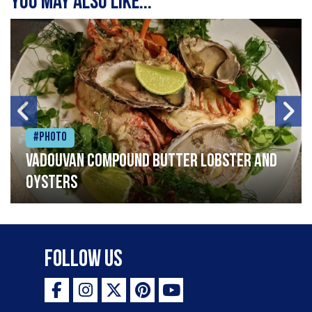
You may also like...
#Photo
Vadouvan compound butter lobster and
oysters
Follow Us