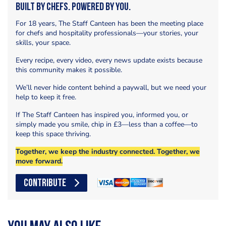
Built by Chefs. Powered by You.
For 18 years, The Staff Canteen has been the meeting place
for chefs and hospitality professionals—your stories, your
skills, your space.
Every recipe, every video, every news update exists because
this community makes it possible.
We’ll never hide content behind a paywall, but we need your
help to keep it free.
If The Staff Canteen has inspired you, informed you, or
simply made you smile, chip in £3—less than a coffee—to
keep this space thriving.
Together, we keep the industry connected. Together, we
move forward.
CONTRIBUTE