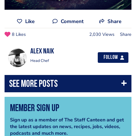
Like
Comment
Share
8 Likes
2,030 Views
Share
Alex Naik
Follow
Head Chef
Member Sign Up
Sign up as a member of The Staff Canteen and get
the latest updates on news, recipes, jobs, videos,
podcasts and much more.