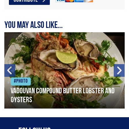
CONTRIBUTE
You may also like...
#Photo
Vadouvan compound butter lobster and
oysters