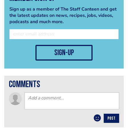
Sign up as a member of The Staff Canteen and get
the latest updates on news, recipes, jobs, videos,
podcasts and much more.
sign-up
comments
POST