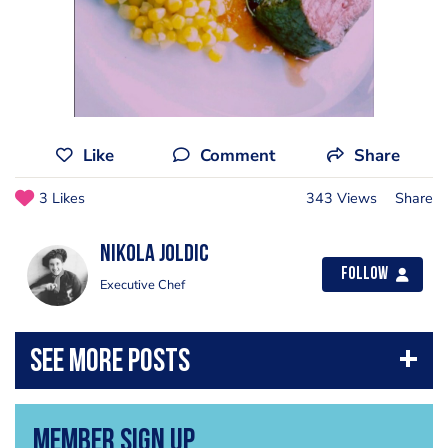
Like
Comment
Share
3 Likes
343 Views
Share
Nikola Joldic
Follow
Executive Chef
Member Sign Up