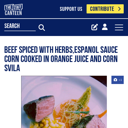
CONTRIBUTE
SUPPORT US
search
Beef spiced with herbs,espanol sauce
corn cooked in orange juice and corn
svila
+1