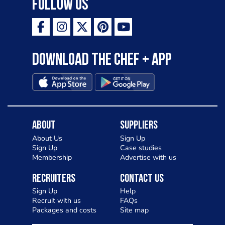
Follow Us
Download the Chef + app
About
Suppliers
About Us
Sign Up
Sign Up
Case studies
Membership
Advertise with us
Recruiters
Contact Us
Sign Up
Help
Recruit with us
FAQs
Packages and costs
Site map