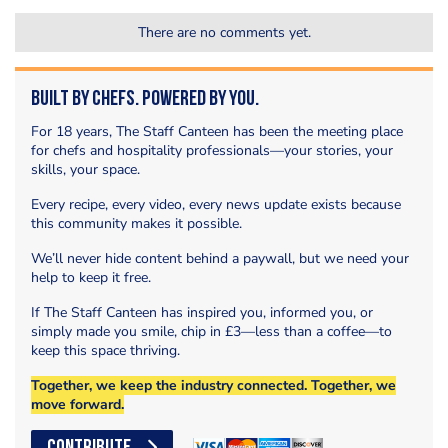
There are no comments yet.
Built by Chefs. Powered by You.
For 18 years, The Staff Canteen has been the meeting place
for chefs and hospitality professionals—your stories, your
skills, your space.
Every recipe, every video, every news update exists because
this community makes it possible.
We’ll never hide content behind a paywall, but we need your
help to keep it free.
If The Staff Canteen has inspired you, informed you, or
simply made you smile, chip in £3—less than a coffee—to
keep this space thriving.
Together, we keep the industry connected. Together, we
move forward.