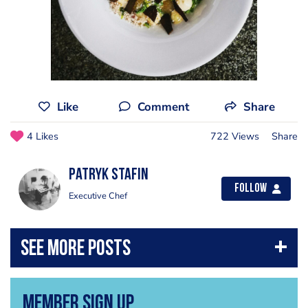
Like
Comment
Share
4 Likes
722 Views
Share
Patryk Stafin
Follow
Executive Chef
Member Sign Up