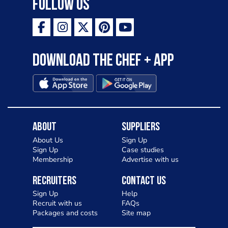
Follow Us
Download the Chef + app
About
Suppliers
About Us
Sign Up
Sign Up
Case studies
Membership
Advertise with us
Recruiters
Contact Us
Sign Up
Help
Recruit with us
FAQs
Packages and costs
Site map