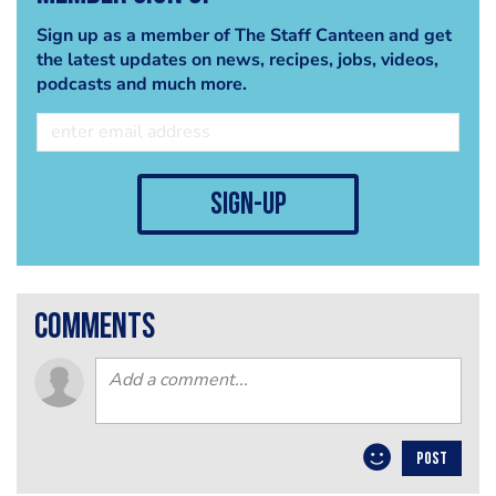
Sign up as a member of The Staff Canteen and get
the latest updates on news, recipes, jobs, videos,
podcasts and much more.
sign-up
comments
POST