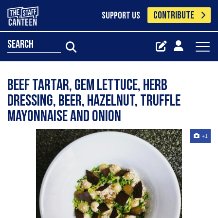
CONTRIBUTE
SUPPORT US
search
Beef tartar, gem lettuce, herb
dressing, beer, hazelnut, truffle
mayonnaise and onion
+1