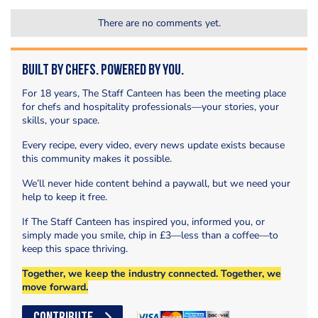
There are no comments yet.
Built by Chefs. Powered by You.
For 18 years, The Staff Canteen has been the meeting place
for chefs and hospitality professionals—your stories, your
skills, your space.
Every recipe, every video, every news update exists because
this community makes it possible.
We’ll never hide content behind a paywall, but we need your
help to keep it free.
If The Staff Canteen has inspired you, informed you, or
simply made you smile, chip in £3—less than a coffee—to
keep this space thriving.
Together, we keep the industry connected. Together, we
move forward.