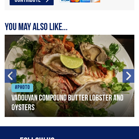
CONTRIBUTE
You may also like...
#Photo
Vadouvan compound butter lobster and
oysters