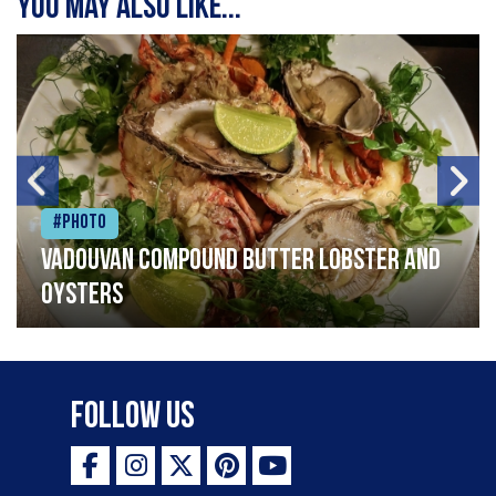
You may also like...
#Photo
Vadouvan compound butter lobster and
oysters
Follow Us