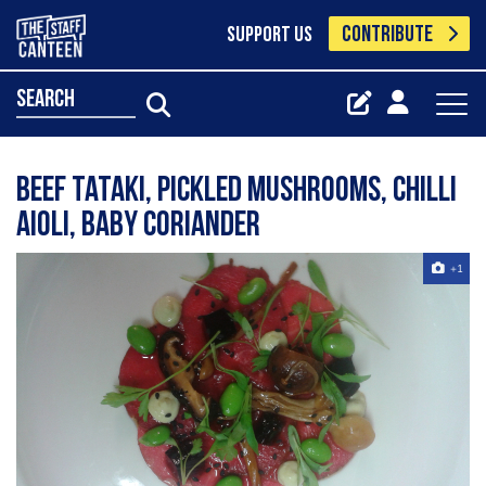
CONTRIBUTE
SUPPORT US
search
Beef tataki, pickled mushrooms, chilli
aioli, baby coriander
+1