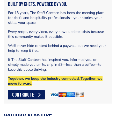
Built by Chefs. Powered by You.
For 18 years, The Staff Canteen has been the meeting place
for chefs and hospitality professionals—your stories, your
skills, your space.
Every recipe, every video, every news update exists because
this community makes it possible.
We’ll never hide content behind a paywall, but we need your
help to keep it free.
If The Staff Canteen has inspired you, informed you, or
simply made you smile, chip in £3—less than a coffee—to
keep this space thriving.
Together, we keep the industry connected. Together, we
move forward.
CONTRIBUTE