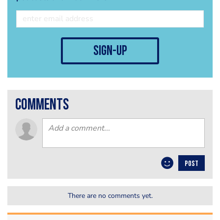
sign-up
comments
POST
There are no comments yet.