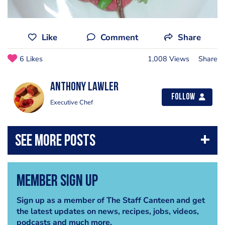
Like
Comment
Share
6 Likes
1,008 Views
Share
Anthony Lawler
Follow
Executive Chef
Member Sign Up
Sign up as a member of The Staff Canteen and get
the latest updates on news, recipes, jobs, videos,
podcasts and much more.