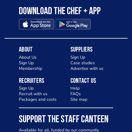
Download the Chef + app
About
Suppliers
About Us
Sign Up
Sign Up
Case studies
Membership
Advertise with us
Recruiters
Contact Us
Sign Up
Help
Recruit with us
FAQs
Packages and costs
Site map
SUPPORT THE STAFF CANTEEN
Available for all, funded by our community