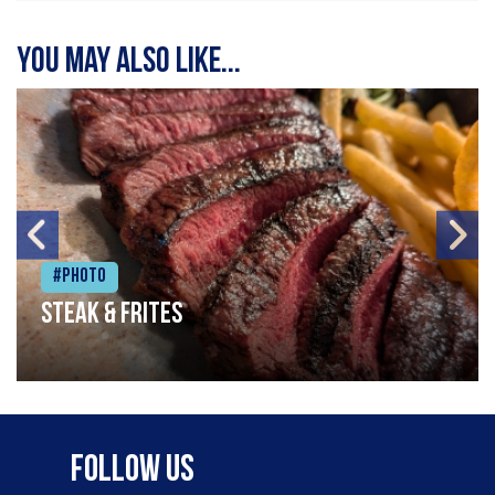
You may also like...
#Photo
Steak & frites
Follow Us