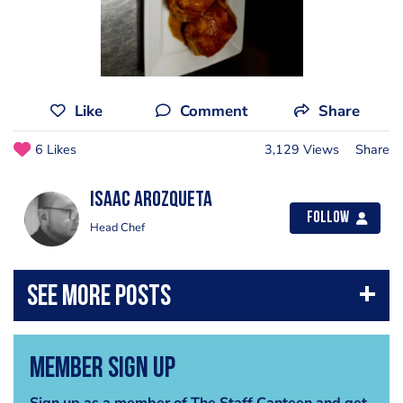
Like
Comment
Share
6 Likes
3,129 Views
Share
Isaac Arozqueta
Follow
Head Chef
Member Sign Up
Sign up as a member of The Staff Canteen and get