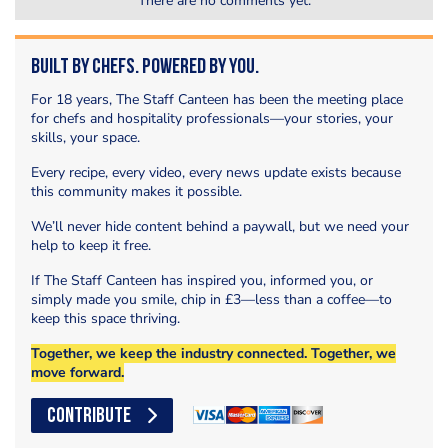
There are no comments yet.
Built by Chefs. Powered by You.
For 18 years, The Staff Canteen has been the meeting place
for chefs and hospitality professionals—your stories, your
skills, your space.
Every recipe, every video, every news update exists because
this community makes it possible.
We’ll never hide content behind a paywall, but we need your
help to keep it free.
If The Staff Canteen has inspired you, informed you, or
simply made you smile, chip in £3—less than a coffee—to
keep this space thriving.
Together, we keep the industry connected. Together, we
move forward.
CONTRIBUTE