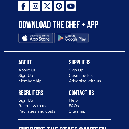
Download the Chef + app
About
Suppliers
About Us
Sign Up
Sign Up
Case studies
Membership
Advertise with us
Recruiters
Contact Us
Sign Up
Help
Recruit with us
FAQs
Packages and costs
Site map