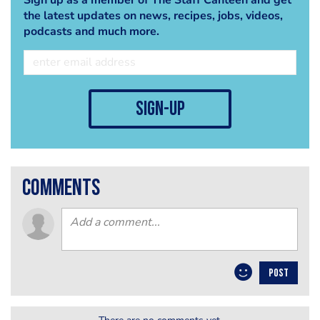
the latest updates on news, recipes, jobs, videos,
podcasts and much more.
sign-up
comments
POST