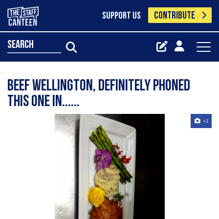
CONTRIBUTE
SUPPORT US
search
beef wellington, definitely phoned
this one in......
+1