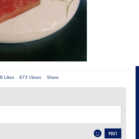
8 Likes
673 Views
Share
POST