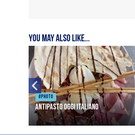
You may also like...
#Photo
Antipasto oggi italiano