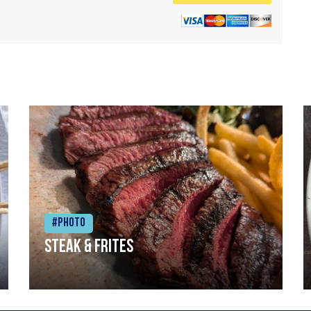
#Photo
Steak & frites