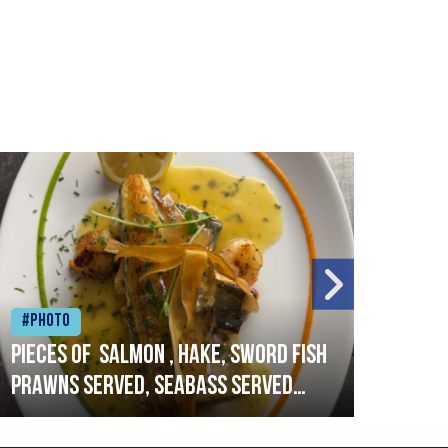
#Photo
#Ph
Pieces of salmon , hake, sword fish
Vado
prawns served, seabass served
lobs
with garlic lemon butter sauce