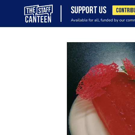
SUPPORT US
CONTRIB
Available for all, funded by our com