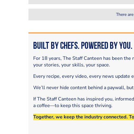
There are
Built by Chefs. Powered by You.
For 18 years, The Staff Canteen has been the m
your stories, your skills, your space.
Every recipe, every video, every news update 
We’ll never hide content behind a paywall, but
If The Staff Canteen has inspired you, informe
a coffee—to keep this space thriving.
Together, we keep the industry connected. T