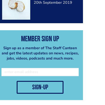
20th September 2019
Member Sign Up
Sign up as a member of The Staff Canteen
and get the latest updates on news, recipes,
jobs, videos, podcasts and much more.
sign-up