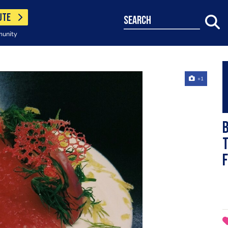
UTE
search
munity
+1
t
f