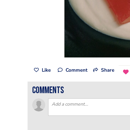
Like
Comment
Share
comments