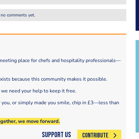
 no comments yet.
eeting place for chefs and hospitality professionals—
exists because this community makes it possible.
 we need your help to keep it free.
d you, or simply made you smile, chip in £3—less than
ogether, we move forward.
Support Us
CONTRIBUTE