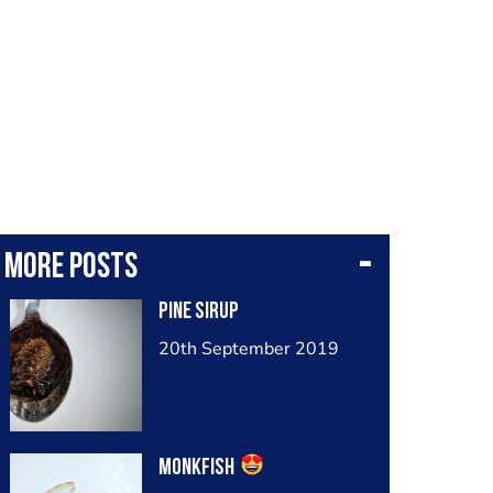
More posts
Pine sirup
20th September 2019
Monkfish