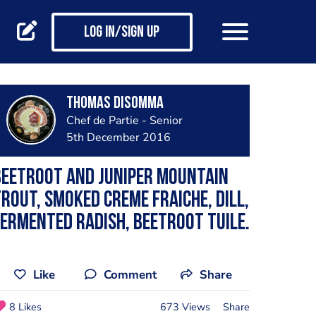
Log in/Sign up
Thomas Disomma
Chef de Partie - Senior
5th December 2016
Beetroot and juniper mountain
rout, smoked creme fraiche, dill,
ermented radish, beetroot tuile.
Like
Comment
Share
8 Likes
673 Views
Share