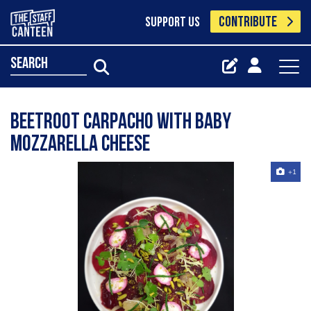
CONTRIBUTE
SUPPORT US
search
Beetroot carpacho with baby
mozzarella cheese
+1