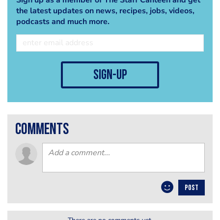
the latest updates on news, recipes, jobs, videos,
podcasts and much more.
sign-up
comments
POST