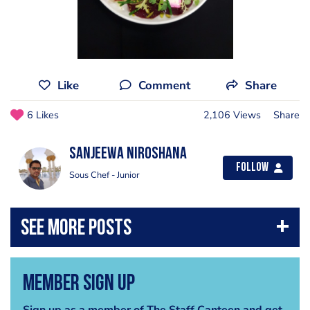
Like
Comment
Share
6 Likes
2,106 Views
Share
Sanjeewa Niroshana
Follow
Sous Chef - Junior
Member Sign Up
Sign up as a member of The Staff Canteen and get