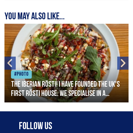
You may also like...
#Photo
The Iberian Rösti! I have founded the UK's
first rösti house. We specialise in a
range of crispy potato hashes with a
variety of topping inspired by culinary
destinations across the world. My
Follow Us
ambition is to have the public see rösti