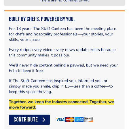
There are no comments yet.
Built by Chefs. Powered by You.
For 18 years, The Staff Canteen has been the meeting place
for chefs and hospitality professionals—your stories, your
skills, your space.
Every recipe, every video, every news update exists because
this community makes it possible.
We’ll never hide content behind a paywall, but we need your
help to keep it free.
If The Staff Canteen has inspired you, informed you, or
simply made you smile, chip in £3—less than a coffee—to
keep this space thriving.
Together, we keep the industry connected. Together, we
move forward.
CONTRIBUTE