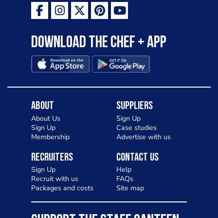
as a casual meal and a great alternative
to pizza - especially for those with a
Download the Chef + app
gluten intolerance. Check out
Charlotte in Kenilworth and let me
know your thoughts on my idea
About
Suppliers
About Us
Sign Up
Sign Up
Case studies
Membership
Advertise with us
Recruiters
Contact Us
Sign Up
Help
Recruit with us
FAQs
Packages and costs
Site map