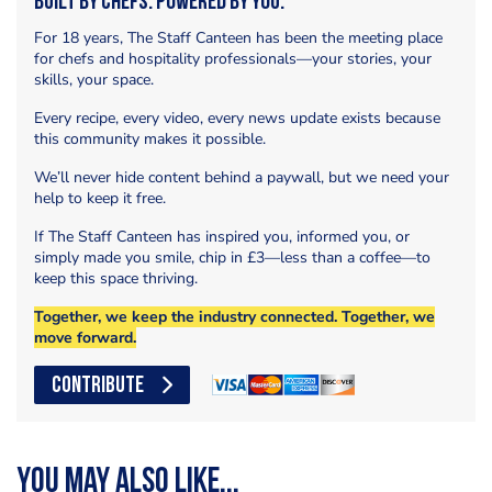
Built by Chefs. Powered by You.
For 18 years, The Staff Canteen has been the meeting place
for chefs and hospitality professionals—your stories, your
skills, your space.
Every recipe, every video, every news update exists because
this community makes it possible.
We’ll never hide content behind a paywall, but we need your
help to keep it free.
If The Staff Canteen has inspired you, informed you, or
simply made you smile, chip in £3—less than a coffee—to
keep this space thriving.
Together, we keep the industry connected. Together, we
move forward.
CONTRIBUTE
You may also like...