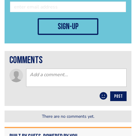
sign-up
comments
POST
There are no comments yet.