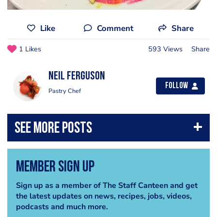
Like
Comment
Share
1 Likes
593 Views
Share
Neil Ferguson
Follow
Pastry Chef
Member Sign Up
Sign up as a member of The Staff Canteen and get
the latest updates on news, recipes, jobs, videos,
podcasts and much more.