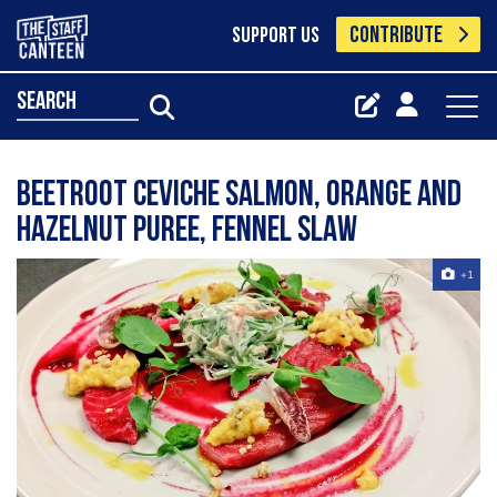
CONTRIBUTE
SUPPORT US
search
beetroot ceviche salmon, orange and
hazelnut puree, fennel slaw
+1