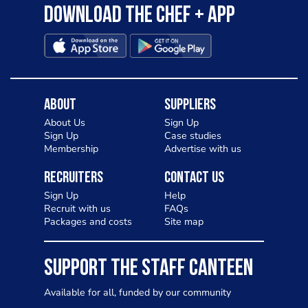
Download the Chef + app
gluten intolerance. Check out
Charlotte in Kenilworth and let me
know your thoughts on my idea
About
Suppliers
About Us
Sign Up
Sign Up
Case studies
Membership
Advertise with us
Recruiters
Contact Us
Sign Up
Help
Recruit with us
FAQs
Packages and costs
Site map
SUPPORT THE STAFF CANTEEN
Available for all, funded by our community