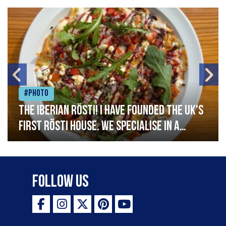
#Photo
The Iberian Rösti! I have founded the UK's
first rösti house. We specialise in a
range of crispy potato hashes with a
variety of topping inspired by culinary
destinations across the world. My
Follow Us
ambition is to have the public see rösti
as a casual meal and a great alternative
to pizza - especially for those with a