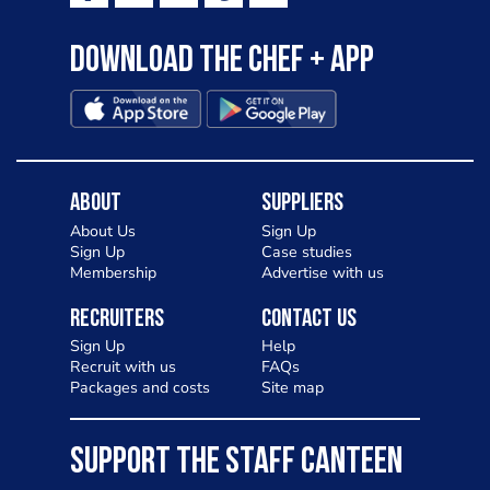
Download the Chef + app
About
Suppliers
About Us
Sign Up
Sign Up
Case studies
Membership
Advertise with us
Recruiters
Contact Us
Sign Up
Help
Recruit with us
FAQs
Packages and costs
Site map
SUPPORT THE STAFF CANTEEN