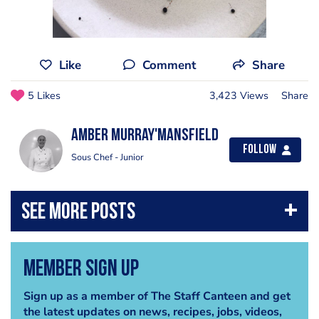
Like
Comment
Share
5 Likes
3,423 Views
Share
Amber Murray'Mansfield
Follow
Sous Chef - Junior
Member Sign Up
Sign up as a member of The Staff Canteen and get
the latest updates on news, recipes, jobs, videos,