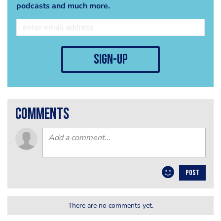
podcasts and much more.
sign-up
comments
POST
There are no comments yet.