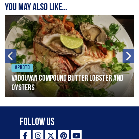
You may also like...
#Photo
Vadouvan compound butter lobster and
oysters
Follow Us