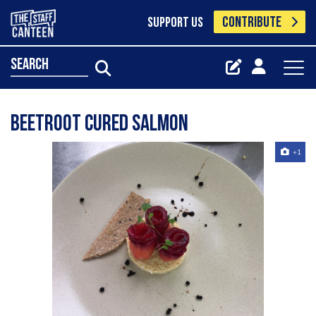
CONTRIBUTE
SUPPORT US
search
Beetroot cured salmon
+1