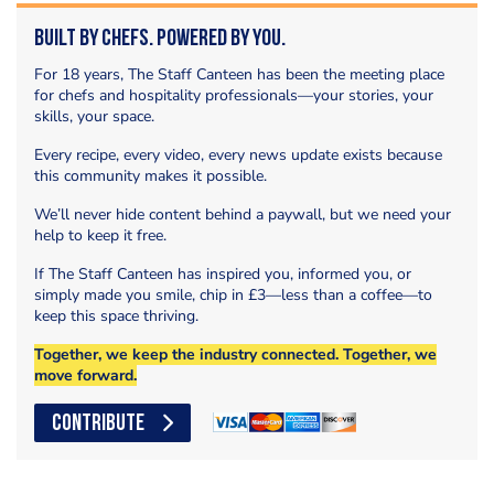
Built by Chefs. Powered by You.
For 18 years, The Staff Canteen has been the meeting place
for chefs and hospitality professionals—your stories, your
skills, your space.
Every recipe, every video, every news update exists because
this community makes it possible.
We’ll never hide content behind a paywall, but we need your
help to keep it free.
If The Staff Canteen has inspired you, informed you, or
simply made you smile, chip in £3—less than a coffee—to
keep this space thriving.
Together, we keep the industry connected. Together, we
move forward.
CONTRIBUTE