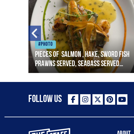
#Photo
h
Pieces of salmon , hake, sword fish
prawns served, seabass served
with garlic lemon butter sauce
Follow Us
The Staff Canteen Inspiring Chefs
About