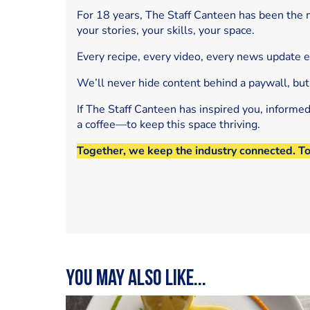
For 18 years, The Staff Canteen has been the m
your stories, your skills, your space.
Every recipe, every video, every news update 
We’ll never hide content behind a paywall, but
If The Staff Canteen has inspired you, informe
a coffee—to keep this space thriving.
Together, we keep the industry connected. T
You may also like...