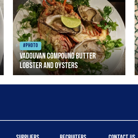
#Photo
Vadouvan compound butter
lobster and oysters
Suppliers
Recruiters
Contact Us