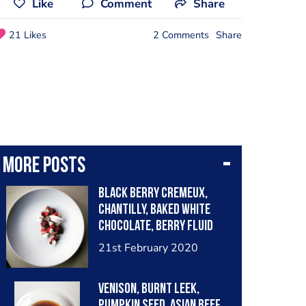
Like
Comment
Share
21 Likes
2 Comments
Share
More posts
Black Berry cremeux,
Chantilly, baked white
chocolate, berry fluid
gel, frozen raspberry.
21st February 2020
Venison, burnt leek,
pumpkin seed, Asian beef