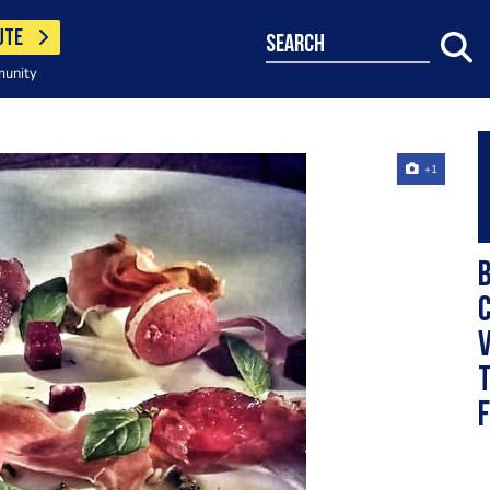
UTE
search
munity
+1
v
t