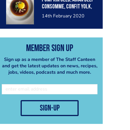
consomme, confit yolk,
pickled shimeji
14th February 2020
Member Sign Up
Sign up as a member of The Staff Canteen
and get the latest updates on news, recipes,
jobs, videos, podcasts and much more.
sign-up