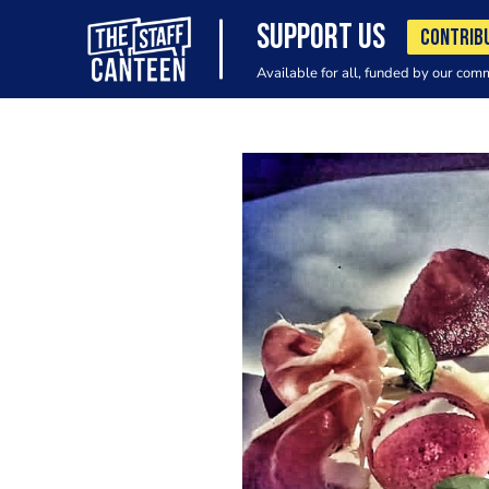
SUPPORT US
CONTRIB
Available for all, funded by our com