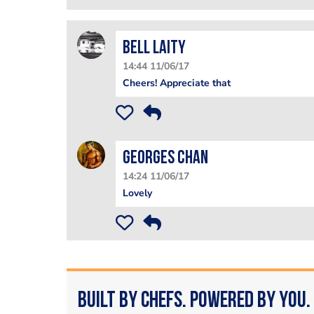
Bell Laity
14:44 11/06/17
Cheers! Appreciate that
Georges Chan
14:24 11/06/17
Lovely
Built by Chefs. Powered by You.