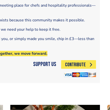
eeting place for chefs and hospitality professionals—
exists because this community makes it possible.
 we need your help to keep it free.
d you, or simply made you smile, chip in £3—less than
ogether, we move forward.
Support Us
CONTRIBUTE