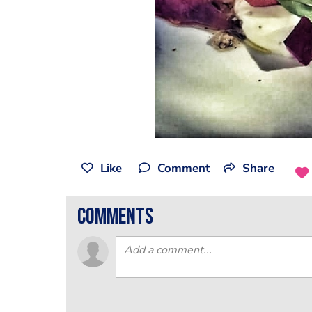
Like
Comment
Share
comments