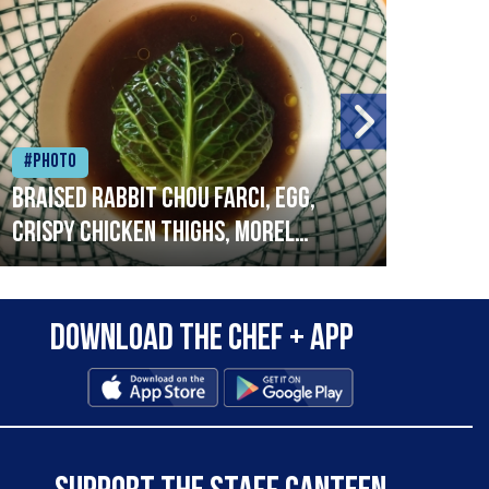
#Photo
#Ph
Braised rabbit Chou farci, egg,
When
crispy chicken thighs, morel
cruc
mushrooms,wholegrain mustard,
stre
leeks
that
Download the Chef + app
in a
allo
wor