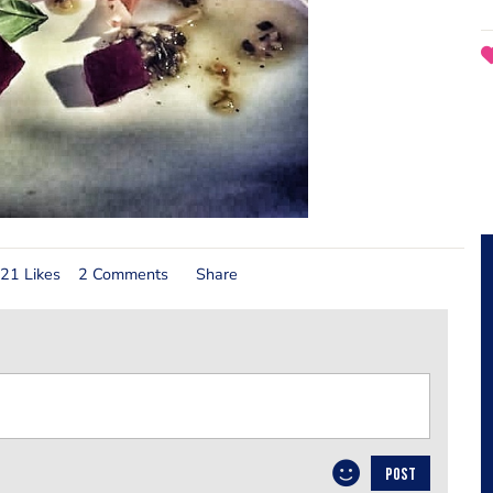
21 Likes
2 Comments
Share
POST