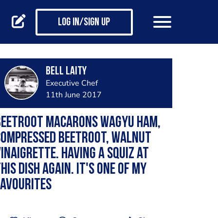
Log in/Sign up
Bell Laity
Executive Chef
11th June 2017
Beetroot macarons wagyu ham,
compressed beetroot, walnut
inaigrette. Having a squiz at
his dish again. It's one of my
favourites