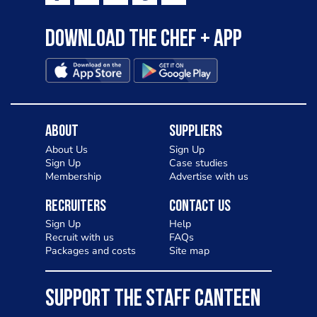
Download the Chef + app
About
Suppliers
About Us
Sign Up
Sign Up
Case studies
Membership
Advertise with us
Recruiters
Contact Us
Sign Up
Help
Recruit with us
FAQs
Packages and costs
Site map
SUPPORT THE STAFF CANTEEN