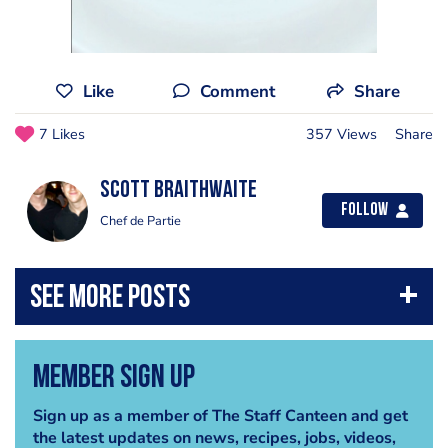
Like
Comment
Share
7 Likes
357 Views
Share
Scott Braithwaite
Follow
Chef de Partie
Member Sign Up
Sign up as a member of The Staff Canteen and get
the latest updates on news, recipes, jobs, videos,