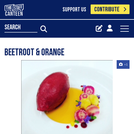
CONTRIBUTE
SUPPORT US
search
Beetroot & Orange
+1