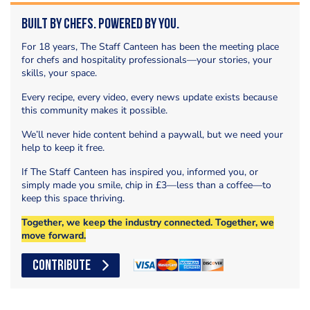
Built by Chefs. Powered by You.
For 18 years, The Staff Canteen has been the meeting place
for chefs and hospitality professionals—your stories, your
skills, your space.
Every recipe, every video, every news update exists because
this community makes it possible.
We’ll never hide content behind a paywall, but we need your
help to keep it free.
If The Staff Canteen has inspired you, informed you, or
simply made you smile, chip in £3—less than a coffee—to
keep this space thriving.
Together, we keep the industry connected. Together, we
move forward.
CONTRIBUTE