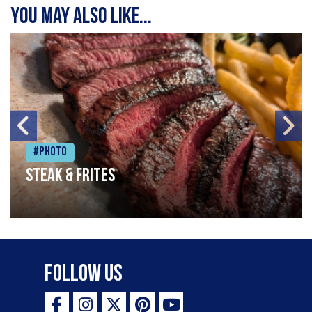
You may also like...
#Photo
Steak & frites
Follow Us