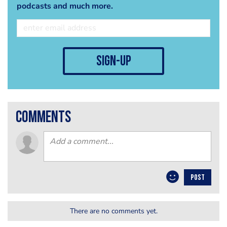
podcasts and much more.
sign-up
comments
POST
There are no comments yet.