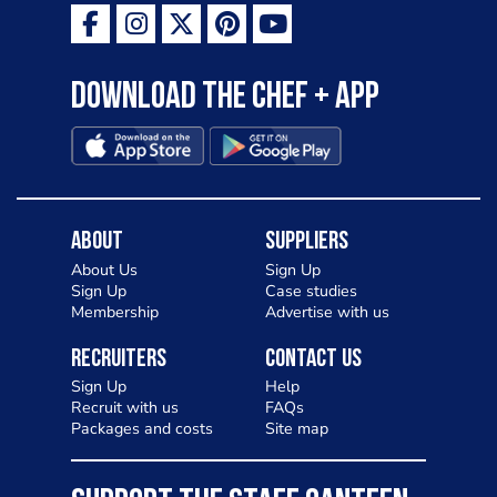
Download the Chef + app
About
Suppliers
About Us
Sign Up
Sign Up
Case studies
Membership
Advertise with us
Recruiters
Contact Us
Sign Up
Help
Recruit with us
FAQs
Packages and costs
Site map