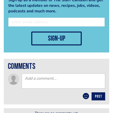
the latest updates on news, recipes, jobs, videos,
podcasts and much more.
sign-up
comments
POST