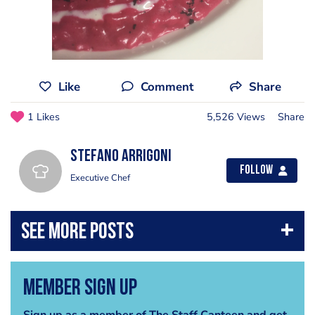
Like
Comment
Share
1 Likes
5,526 Views
Share
Stefano Arrigoni
Follow
Executive Chef
Member Sign Up
Sign up as a member of The Staff Canteen and get