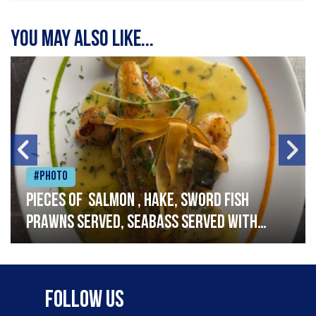
You may also like...
#Photo
Pieces of salmon , hake, sword fish
prawns served, seabass served with
garlic lemon butter sauce
Follow Us