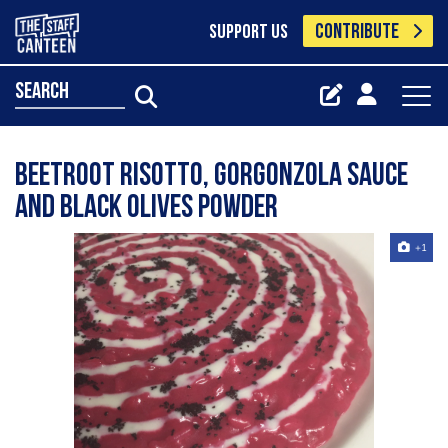
CONTRIBUTE
SUPPORT US
search
Beetroot Risotto, Gorgonzola Sauce
and Black Olives Powder
+1