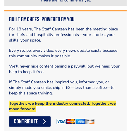
There are no comments yet.
Built by Chefs. Powered by You.
For 18 years, The Staff Canteen has been the meeting place
for chefs and hospitality professionals—your stories, your
skills, your space.
Every recipe, every video, every news update exists because
this community makes it possible.
We’ll never hide content behind a paywall, but we need your
help to keep it free.
If The Staff Canteen has inspired you, informed you, or
simply made you smile, chip in £3—less than a coffee—to
keep this space thriving.
Together, we keep the industry connected. Together, we
move forward.
CONTRIBUTE