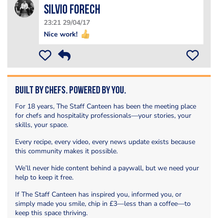
silvio forech
23:21 29/04/17
Nice work!
Built by Chefs. Powered by You.
For 18 years, The Staff Canteen has been the meeting place
for chefs and hospitality professionals—your stories, your
skills, your space.
Every recipe, every video, every news update exists because
this community makes it possible.
We’ll never hide content behind a paywall, but we need your
help to keep it free.
If The Staff Canteen has inspired you, informed you, or
simply made you smile, chip in £3—less than a coffee—to
keep this space thriving.