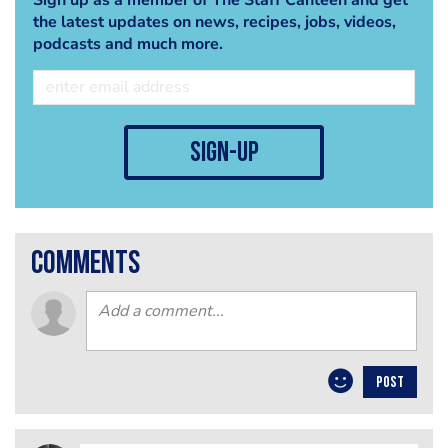
the latest updates on news, recipes, jobs, videos,
podcasts and much more.
sign-up
comments
POST