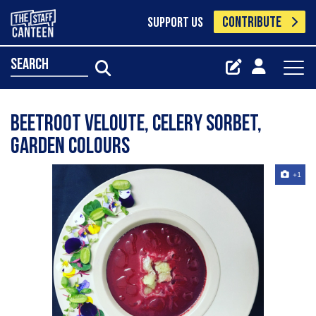
CONTRIBUTE
SUPPORT US
search
Beetroot veloute, celery sorbet,
garden colours
+1