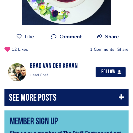
Like
Comment
Share
12 Likes
1 Comments
Share
Brad van der Kraan
Follow
Head Chef
Member Sign Up
Sign up as a member of The Staff Canteen and get