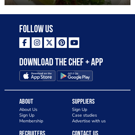
Follow Us
Download the Chef + app
About
Suppliers
About Us
Sign Up
Sign Up
Case studies
Membership
Advertise with us
Recruiters
Contact Us