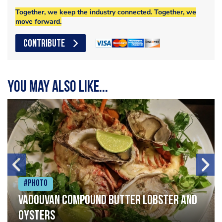
Together, we keep the industry connected. Together, we
move forward.
CONTRIBUTE
You may also like...
#Photo
Vadouvan compound butter lobster and
oysters