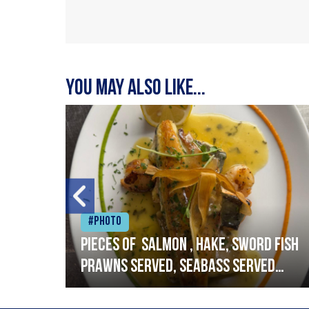
You may also like...
#Photo
h
Pieces of salmon , hake, sword fish
prawns served, seabass served
with garlic lemon butter sauce