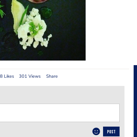
8 Likes
301 Views
Share
POST