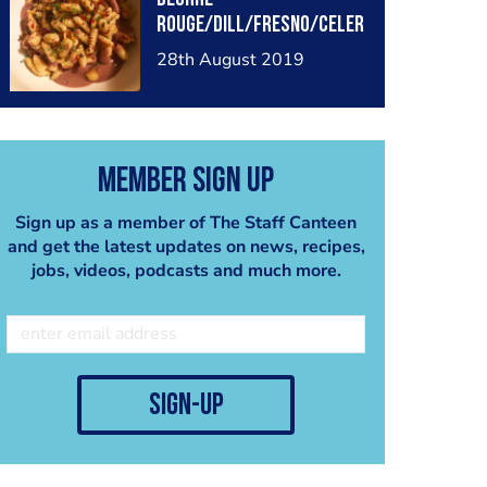
rouge/dill/Fresno/celer
y/fennel/speck
28th August 2019
Member Sign Up
Sign up as a member of The Staff Canteen
and get the latest updates on news, recipes,
jobs, videos, podcasts and much more.
sign-up