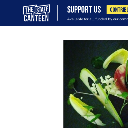
SUPPORT US
CONTRIB
Available for all, funded by our com