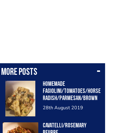
More posts
Homemade
fagiolini/tomatoes/horse
radish/Parmesan/brown
butter/lemon/dill/home
28th August 2019
made onion vinegar
Cavatelli/rosemary
beurre