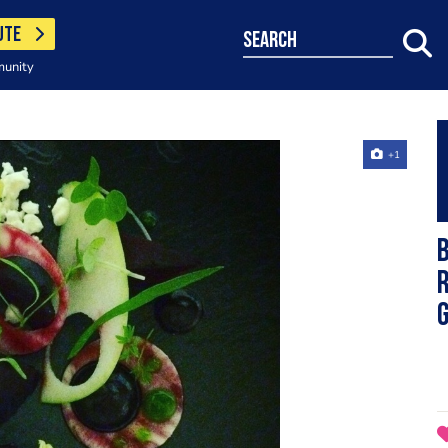
UTE
search
munity
+1