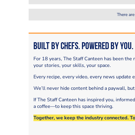
There are
Built by Chefs. Powered by You.
For 18 years, The Staff Canteen has been the m
your stories, your skills, your space.
Every recipe, every video, every news update 
We’ll never hide content behind a paywall, but
If The Staff Canteen has inspired you, informe
a coffee—to keep this space thriving.
Together, we keep the industry connected. T