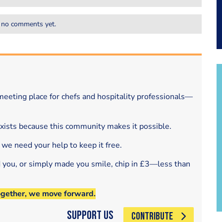
 no comments yet.
eeting place for chefs and hospitality professionals—
exists because this community makes it possible.
 we need your help to keep it free.
d you, or simply made you smile, chip in £3—less than
ogether, we move forward.
Support Us
CONTRIBUTE