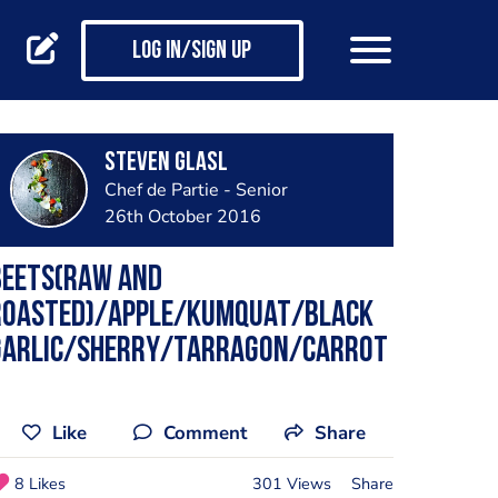
Log in/Sign up
Steven Glasl
Chef de Partie - Senior
26th October 2016
Beets(raw and
roasted)/apple/kumquat/black
garlic/sherry/tarragon/carrot
Like
Comment
Share
8 Likes
301 Views
Share