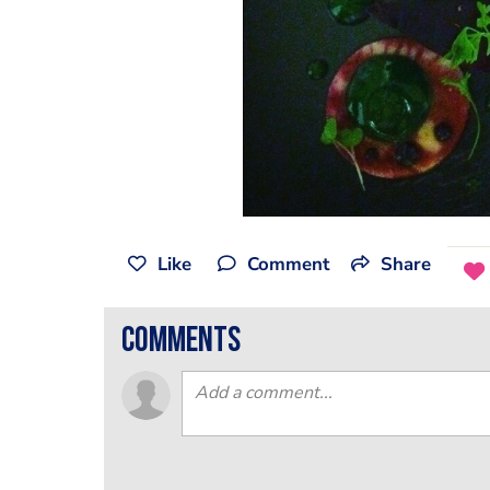
Like
Comment
Share
comments