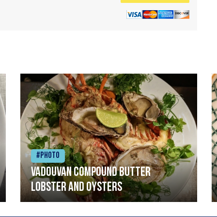
#Photo
Vadouvan compound butter
lobster and oysters