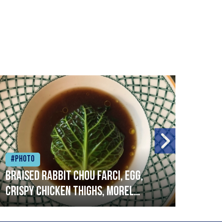
#Photo
#Ph
Braised rabbit Chou farci, egg,
When
crispy chicken thighs, morel
cruc
mushrooms,wholegrain mustard,
stre