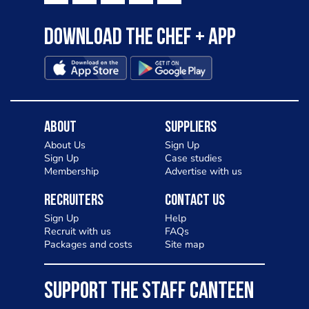
Download the Chef + app
About
Suppliers
About Us
Sign Up
Sign Up
Case studies
Membership
Advertise with us
Recruiters
Contact Us
Sign Up
Help
Recruit with us
FAQs
Packages and costs
Site map
SUPPORT THE STAFF CANTEEN