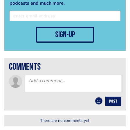
podcasts and much more.
sign-up
comments
POST
There are no comments yet.