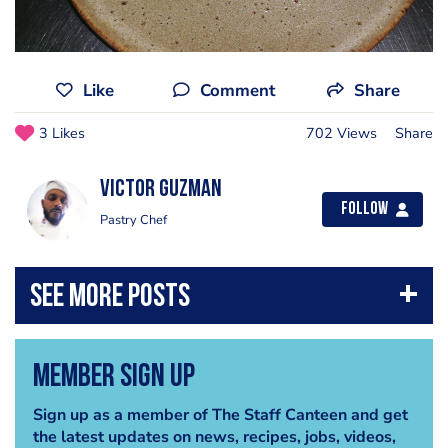
Like
Comment
Share
3 Likes
702 Views
Share
Victor Guzman
Follow
Pastry Chef
Member Sign Up
Sign up as a member of The Staff Canteen and get
the latest updates on news, recipes, jobs, videos,