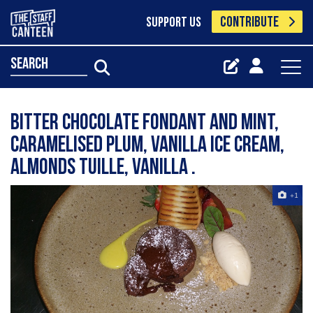
CONTRIBUTE
SUPPORT US
search
Bitter chocolate fondant and mint,
caramelised plum, vanilla ice cream,
almonds tuille, vanilla .
+1