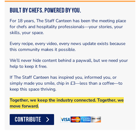
Built by Chefs. Powered by You.
For 18 years, The Staff Canteen has been the meeting place
for chefs and hospitality professionals—your stories, your
skills, your space.
Every recipe, every video, every news update exists because
this community makes it possible.
We’ll never hide content behind a paywall, but we need your
help to keep it free.
If The Staff Canteen has inspired you, informed you, or
simply made you smile, chip in £3—less than a coffee—to
keep this space thriving.
Together, we keep the industry connected. Together, we
move forward.
CONTRIBUTE