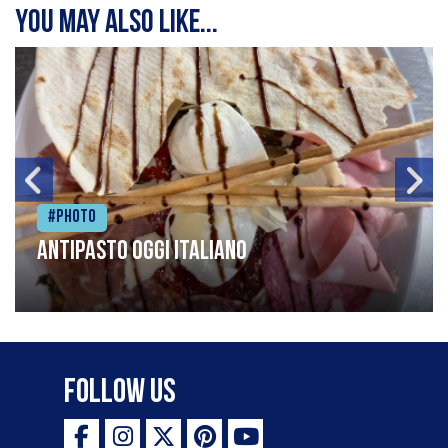
You may also like...
#Photo
Antipasto oggi italiano
Follow Us