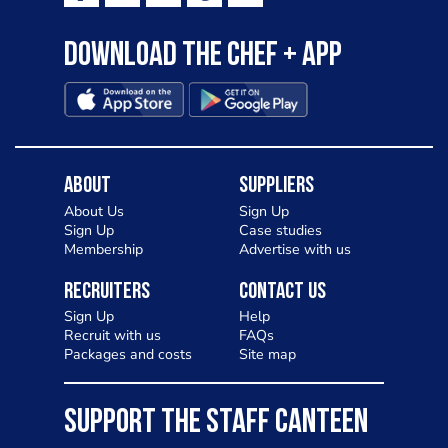
Download the Chef + app
About
Suppliers
About Us
Sign Up
Sign Up
Case studies
Membership
Advertise with us
Recruiters
Contact Us
Sign Up
Help
Recruit with us
FAQs
Packages and costs
Site map
SUPPORT THE STAFF CANTEEN