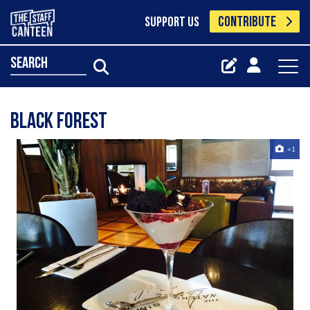
CONTRIBUTE
SUPPORT US
search
Black Forest
+1