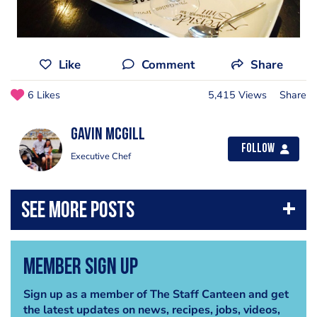
Like
Comment
Share
6 Likes
5,415 Views
Share
Gavin Mcgill
Follow
Executive Chef
Member Sign Up
Sign up as a member of The Staff Canteen and get
the latest updates on news, recipes, jobs, videos,