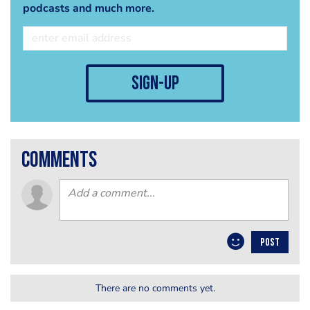
podcasts and much more.
sign-up
comments
POST
There are no comments yet.