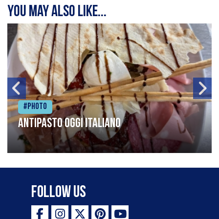
You may also like...
#Photo
Antipasto oggi italiano
Follow Us