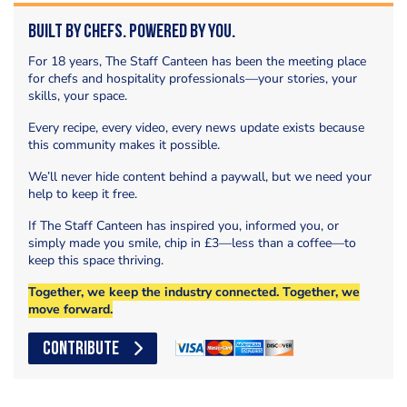
Built by Chefs. Powered by You.
For 18 years, The Staff Canteen has been the meeting place
for chefs and hospitality professionals—your stories, your
skills, your space.
Every recipe, every video, every news update exists because
this community makes it possible.
We’ll never hide content behind a paywall, but we need your
help to keep it free.
If The Staff Canteen has inspired you, informed you, or
simply made you smile, chip in £3—less than a coffee—to
keep this space thriving.
Together, we keep the industry connected. Together, we
move forward.
CONTRIBUTE