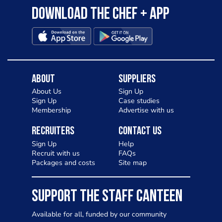
Download the Chef + app
About
Suppliers
About Us
Sign Up
Sign Up
Case studies
Membership
Advertise with us
Recruiters
Contact Us
Sign Up
Help
Recruit with us
FAQs
Packages and costs
Site map
SUPPORT THE STAFF CANTEEN
Available for all, funded by our community