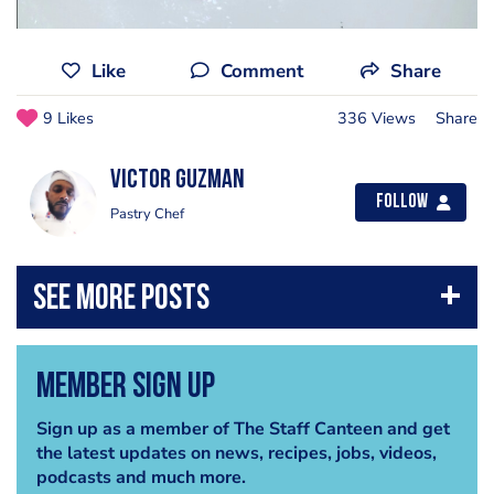
Like
Comment
Share
9 Likes
336 Views
Share
Victor Guzman
Follow
Pastry Chef
Member Sign Up
Sign up as a member of The Staff Canteen and get
the latest updates on news, recipes, jobs, videos,
podcasts and much more.