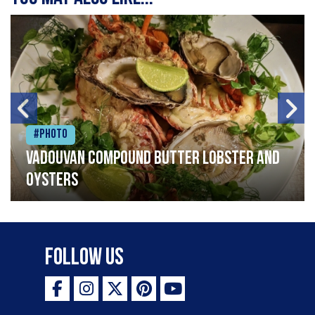
#Photo
Vadouvan compound butter lobster and
oysters
Follow Us