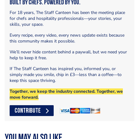
Built by Chefs. Powered by You.
For 18 years, The Staff Canteen has been the meeting place
for chefs and hospitality professionals—your stories, your
skills, your space.
Every recipe, every video, every news update exists because
this community makes it possible.
We’ll never hide content behind a paywall, but we need your
help to keep it free.
If The Staff Canteen has inspired you, informed you, or
simply made you smile, chip in £3—less than a coffee—to
keep this space thriving.
Together, we keep the industry connected. Together, we
move forward.
CONTRIBUTE
You may also like...