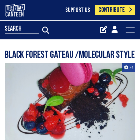
CONTRIBUTE
SUPPORT US
search
Black forest gateau /molecular style
+1