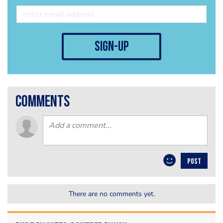
sign-up
comments
POST
There are no comments yet.