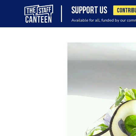
SUPPORT US
CONTRIB
Available for all, funded by our com