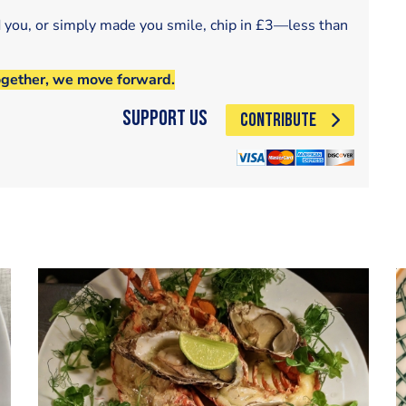
d you, or simply made you smile, chip in £3—less than
ogether, we move forward.
Support Us
CONTRIBUTE