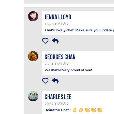
Jenna Lloyd
13:25 19/06/17
That's lovely chef! Make sure you update y
Georges Chan
23:31 16/06/17
Washable!Very proud of you!
Charles Lee
20:52 16/06/17
Beautiful Chef !