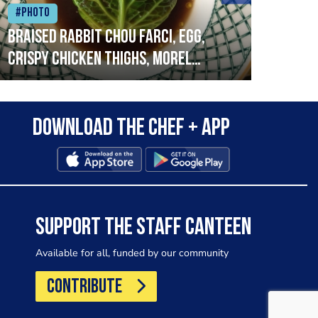
#Photo
#Ph
Braised rabbit Chou farci, egg,
When
crispy chicken thighs, morel
cruc
mushrooms,wholegrain mustard,
stre
leeks
that
Download the Chef + app
in a
allo
wor
SUPPORT THE STAFF CANTEEN
Available for all, funded by our community
CONTRIBUTE