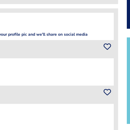
our profile pic and we'll share on social media