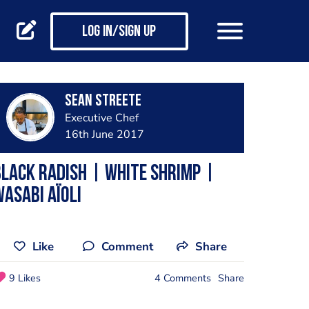
Log in/Sign up
Sean Streete
Executive Chef
16th June 2017
lack Radish | White Shrimp |
asabi Aïoli
Like
Comment
Share
9 Likes
4 Comments
Share