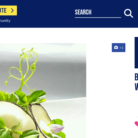
UTE
search
munity
+1
B
W