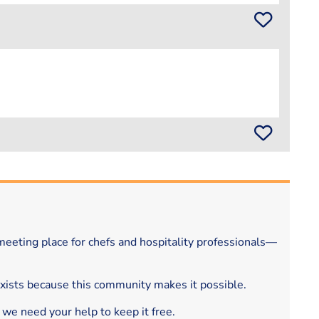
eeting place for chefs and hospitality professionals—
exists because this community makes it possible.
 we need your help to keep it free.