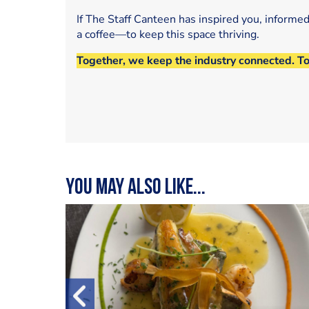
If The Staff Canteen has inspired you, informe
a coffee—to keep this space thriving.
Together, we keep the industry connected. T
You may also like...