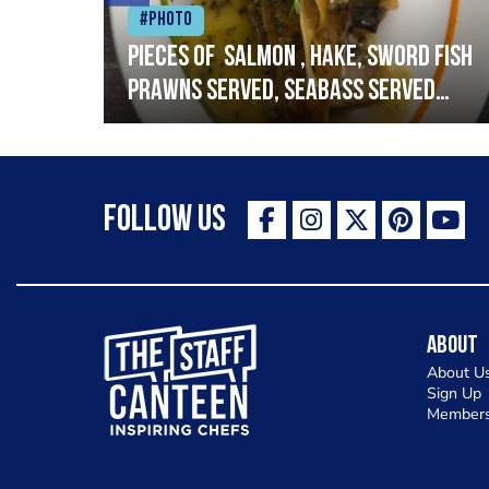
#Photo
h
Pieces of salmon , hake, sword fish
prawns served, seabass served
with garlic lemon butter sauce
Follow Us
The Staff Canteen Inspiring Chefs
About
About U
Sign Up
Members