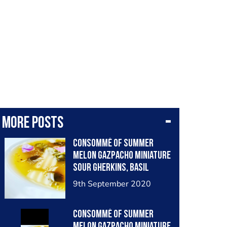
More posts
Consommé of Summer
Melon Gazpacho Miniature
Sour Gherkins, Basil
Seeds
9th September 2020
Consommé of Summer
Melon Gazpacho Miniature