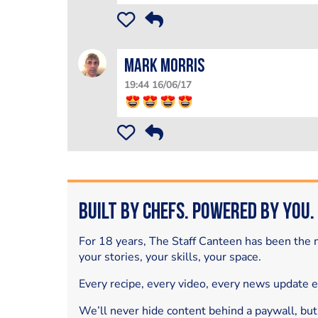
Mark Morris
19:44 16/06/17
Built by Chefs. Powered by You.
For 18 years, The Staff Canteen has been the m
your stories, your skills, your space.
Every recipe, every video, every news update 
We’ll never hide content behind a paywall, but