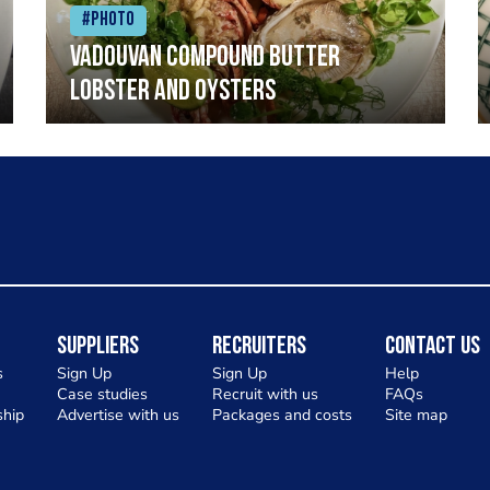
#Photo
Vadouvan compound butter
lobster and oysters
Suppliers
Recruiters
Contact Us
s
Sign Up
Sign Up
Help
Case studies
Recruit with us
FAQs
hip
Advertise with us
Packages and costs
Site map