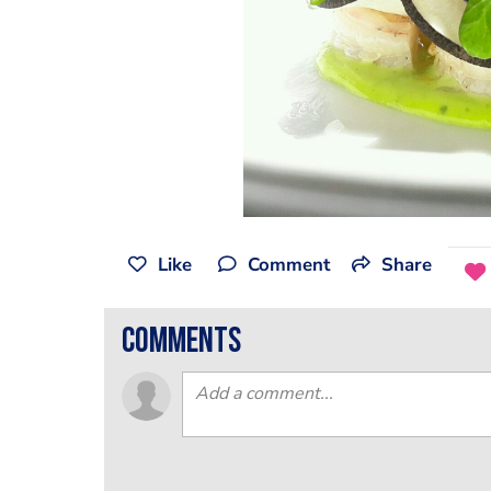
Like
Comment
Share
comments