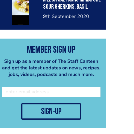
Sour Gherkins, Basil
Seeds
9th September 2020
Member Sign Up
Sign up as a member of The Staff Canteen
and get the latest updates on news, recipes,
jobs, videos, podcasts and much more.
sign-up