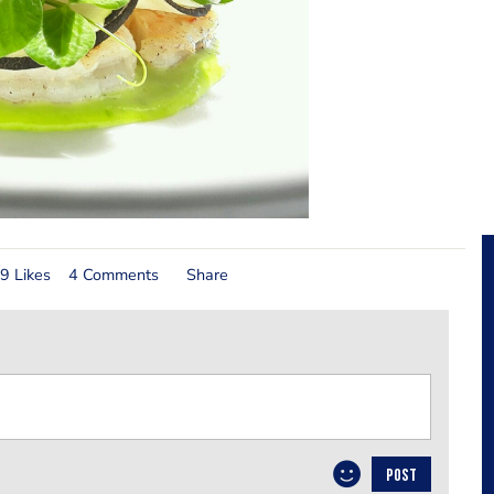
9 Likes
4 Comments
Share
POST