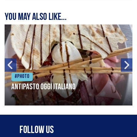
You may also like...
#Photo
Antipasto oggi italiano
Follow Us