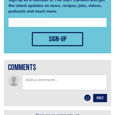
the latest updates on news, recipes, jobs, videos,
podcasts and much more.
sign-up
comments
POST