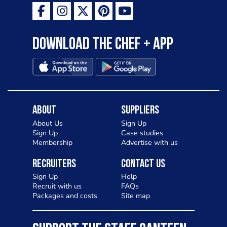
Download the Chef + app
About
Suppliers
About Us
Sign Up
Sign Up
Case studies
Membership
Advertise with us
Recruiters
Contact Us
Sign Up
Help
Recruit with us
FAQs
Packages and costs
Site map