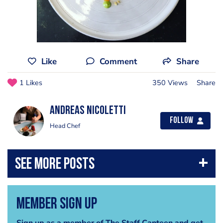
Like
Comment
Share
1 Likes
350 Views
Share
Andreas Nicoletti
Follow
Head Chef
Member Sign Up
Sign up as a member of The Staff Canteen and get