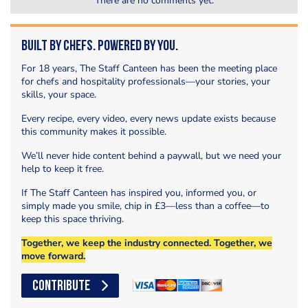
There are no comments yet.
Built by Chefs. Powered by You.
For 18 years, The Staff Canteen has been the meeting place
for chefs and hospitality professionals—your stories, your
skills, your space.
Every recipe, every video, every news update exists because
this community makes it possible.
We’ll never hide content behind a paywall, but we need your
help to keep it free.
If The Staff Canteen has inspired you, informed you, or
simply made you smile, chip in £3—less than a coffee—to
keep this space thriving.
Together, we keep the industry connected. Together, we
move forward.
CONTRIBUTE