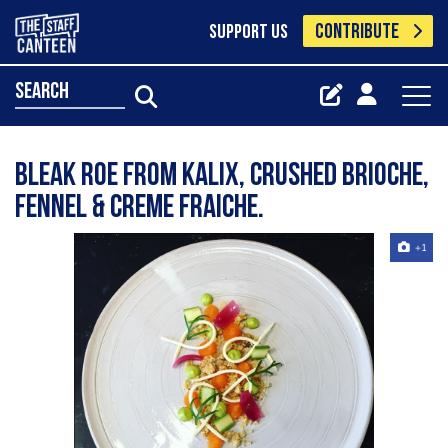
CONTRIBUTE
SUPPORT US
search
Bleak roe from Kalix, crushed brioche,
fennel & creme fraiche.
+1