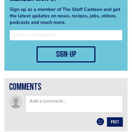
Sign up as a member of The Staff Canteen and get
the latest updates on news, recipes, jobs, videos,
podcasts and much more.
sign-up
comments
POST