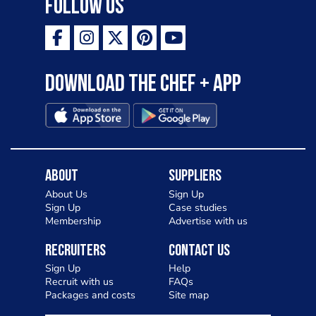
Follow Us
Download the Chef + app
About
Suppliers
About Us
Sign Up
Sign Up
Case studies
Membership
Advertise with us
Recruiters
Contact Us
Sign Up
Help
Recruit with us
FAQs
Packages and costs
Site map