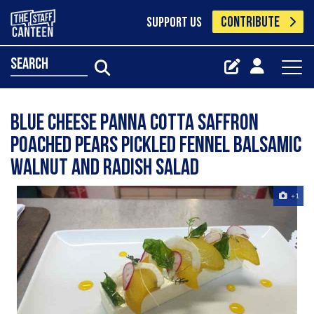
CONTRIBUTE
SUPPORT US
search
Blue cheese panna cotta saffron
poached pears pickled fennel balsamic
walnut and radish salad
+1