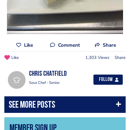
Like
Comment
Share
Like
1,303 Views
Share
Chris chatfield
Follow
Sous Chef - Senior
Member Sign Up