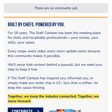
There are no comments yet.
Built by Chefs. Powered by You.
For 18 years, The Staff Canteen has been the meeting place
for chefs and hospitality professionals—your stories, your
skills, your space.
Every recipe, every video, every news update exists because
this community makes it possible.
We’ll never hide content behind a paywall, but we need your
help to keep it free.
If The Staff Canteen has inspired you, informed you, or
simply made you smile, chip in £3—less than a coffee—to
keep this space thriving.
Together, we keep the industry connected. Together, we
move forward.