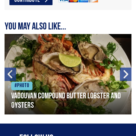
CONTRIBUTE
You may also like...
#Photo
Vadouvan compound butter lobster and
oysters