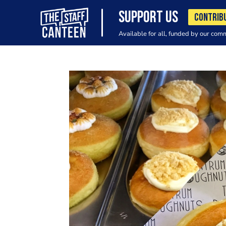
SUPPORT US
CONTRIB
Available for all, funded by our com