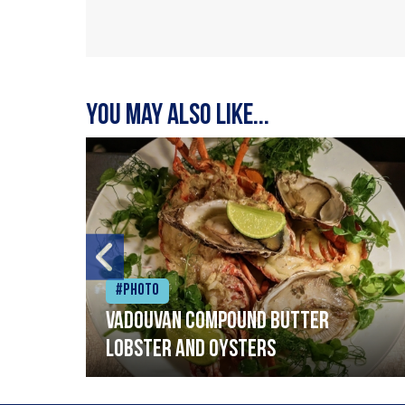
You may also like...
#Photo
Vadouvan compound butter
lobster and oysters