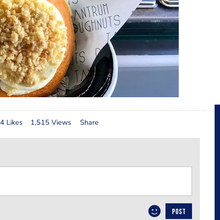
4 Likes
1,515 Views
Share
POST