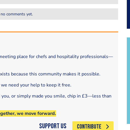
 no comments yet.
eeting place for chefs and hospitality professionals—
exists because this community makes it possible.
 we need your help to keep it free.
d you, or simply made you smile, chip in £3—less than
ogether, we move forward.
Support Us
CONTRIBUTE