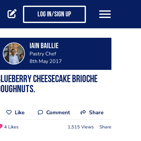
Log in/Sign up
Iain Baillie
Pastry Chef
8th May 2017
lueberry Cheesecake Brioche
Doughnuts.
Like
Comment
Share
4 Likes
1,515 Views
Share