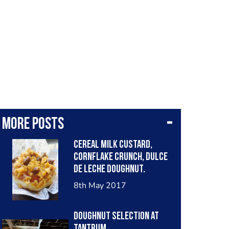
More posts
Cereal Milk Custard,
Cornflake Crunch, Dulce
de Leche Doughnut.
8th May 2017
Doughnut Selection at
Tantrum