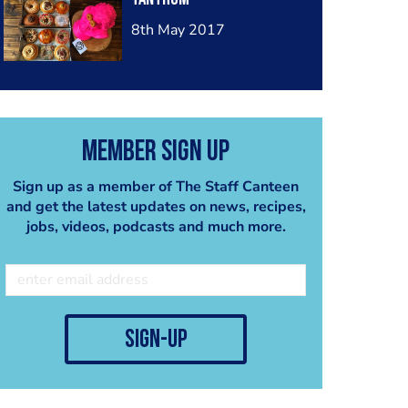
8th May 2017
Member Sign Up
Sign up as a member of The Staff Canteen
and get the latest updates on news, recipes,
jobs, videos, podcasts and much more.
sign-up