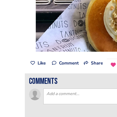
Like
Comment
Share
comments