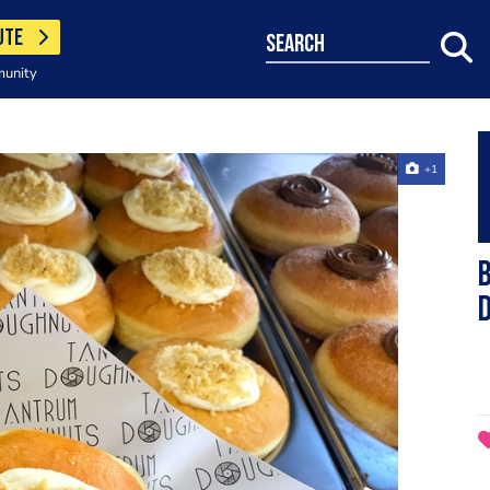
UTE
search
munity
+1
B