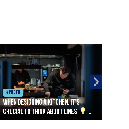
#Photo
#Ph
When designing a kitchen, it’s
Beef
crucial to think about lines
A
streamlined setup with stations