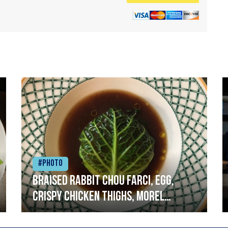
#Photo
Braised rabbit Chou farci, egg,
crispy chicken thighs, morel
mushrooms,wholegrain mustard,