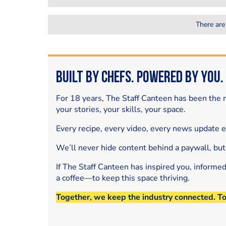
There are
Built by Chefs. Powered by You.
For 18 years, The Staff Canteen has been the m
your stories, your skills, your space.
Every recipe, every video, every news update 
We’ll never hide content behind a paywall, but
If The Staff Canteen has inspired you, informe
a coffee—to keep this space thriving.
Together, we keep the industry connected. T