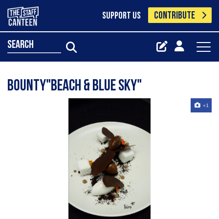
CONTRIBUTE
SUPPORT US
search
Bounty"beach & blue sky"
+1