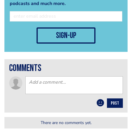
podcasts and much more.
sign-up
comments
POST
There are no comments yet.