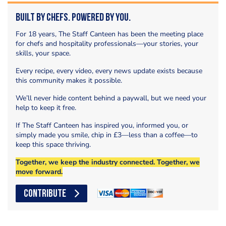
Built by Chefs. Powered by You.
For 18 years, The Staff Canteen has been the meeting place
for chefs and hospitality professionals—your stories, your
skills, your space.
Every recipe, every video, every news update exists because
this community makes it possible.
We’ll never hide content behind a paywall, but we need your
help to keep it free.
If The Staff Canteen has inspired you, informed you, or
simply made you smile, chip in £3—less than a coffee—to
keep this space thriving.
Together, we keep the industry connected. Together, we
move forward.
CONTRIBUTE