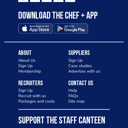
Download the Chef + app
About
Suppliers
About Us
Sign Up
Sign Up
Case studies
Membership
Advertise with us
Recruiters
Contact Us
Sign Up
Help
Recruit with us
FAQs
Packages and costs
Site map
SUPPORT THE STAFF CANTEEN