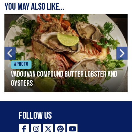
You may also like...
#Photo
Vadouvan compound butter lobster and
oysters
Follow Us