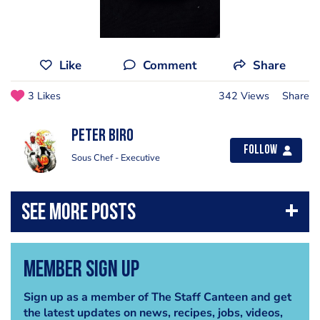
Like
Comment
Share
3 Likes
342 Views
Share
Peter Biro
Follow
Sous Chef - Executive
Member Sign Up
Sign up as a member of The Staff Canteen and get
the latest updates on news, recipes, jobs, videos,