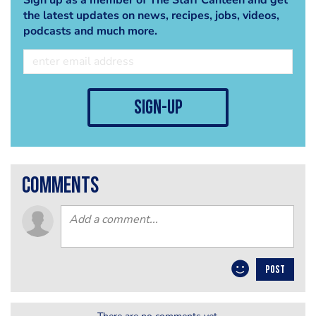
the latest updates on news, recipes, jobs, videos,
podcasts and much more.
sign-up
comments
POST