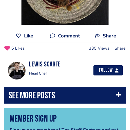
Like
Comment
Share
5 Likes
335 Views
Share
Lewis Scarfe
Follow
Head Chef
Member Sign Up
Sign up as a member of The Staff Canteen and get