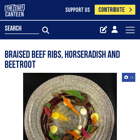
CONTRIBUTE
SUPPORT US
search
Braised beef ribs, horseradish and
beetroot
+1