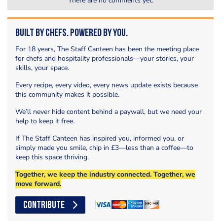
There are no comments yet.
Built by Chefs. Powered by You.
For 18 years, The Staff Canteen has been the meeting place
for chefs and hospitality professionals—your stories, your
skills, your space.
Every recipe, every video, every news update exists because
this community makes it possible.
We’ll never hide content behind a paywall, but we need your
help to keep it free.
If The Staff Canteen has inspired you, informed you, or
simply made you smile, chip in £3—less than a coffee—to
keep this space thriving.
Together, we keep the industry connected. Together, we
move forward.
CONTRIBUTE