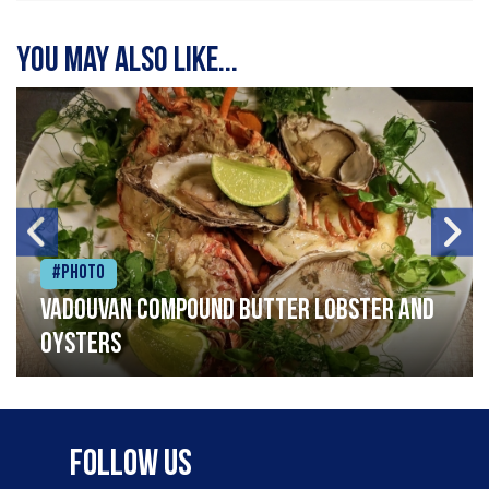
You may also like...
#Photo
Vadouvan compound butter lobster and
oysters
Follow Us