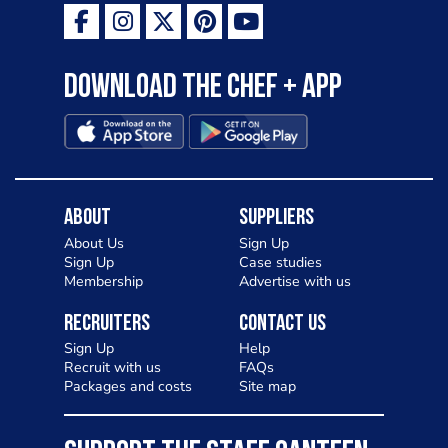
Download the Chef + app
About
Suppliers
About Us
Sign Up
Sign Up
Case studies
Membership
Advertise with us
Recruiters
Contact Us
Sign Up
Help
Recruit with us
FAQs
Packages and costs
Site map