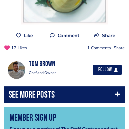
Like
Comment
Share
12 Likes
1 Comments
Share
Tom Brown
Follow
Chef and Owner
Member Sign Up
Sign up as a member of The Staff Canteen and get