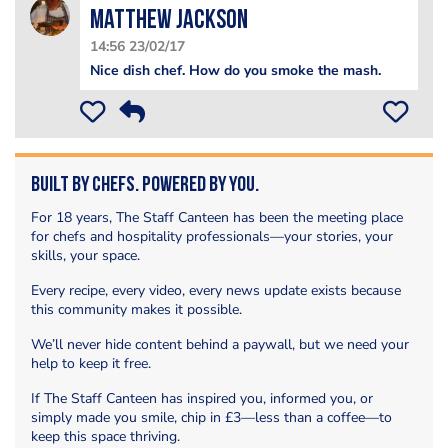
matthew jackson
14:56 23/02/17
Nice dish chef. How do you smoke the mash.
Built by Chefs. Powered by You.
For 18 years, The Staff Canteen has been the meeting place
for chefs and hospitality professionals—your stories, your
skills, your space.
Every recipe, every video, every news update exists because
this community makes it possible.
We’ll never hide content behind a paywall, but we need your
help to keep it free.
If The Staff Canteen has inspired you, informed you, or
simply made you smile, chip in £3—less than a coffee—to
keep this space thriving.