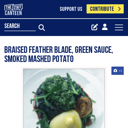
CONTRIBUTE
SUPPORT US
search
Braised feather blade, green sauce,
smoked mashed potato
+1