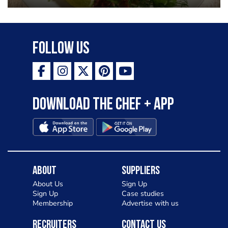
Follow Us
Download the Chef + app
About
Suppliers
About Us
Sign Up
Sign Up
Case studies
Membership
Advertise with us
Recruiters
Contact Us