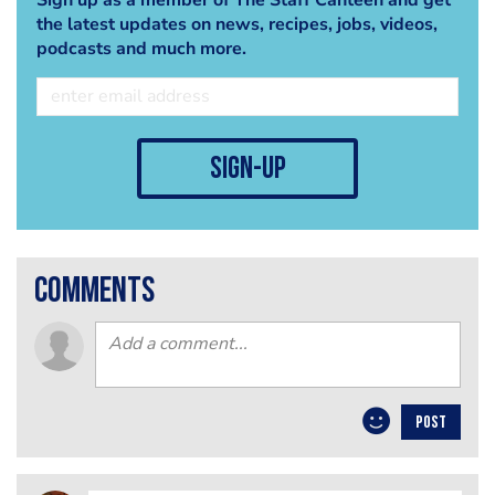
the latest updates on news, recipes, jobs, videos,
podcasts and much more.
sign-up
comments
POST