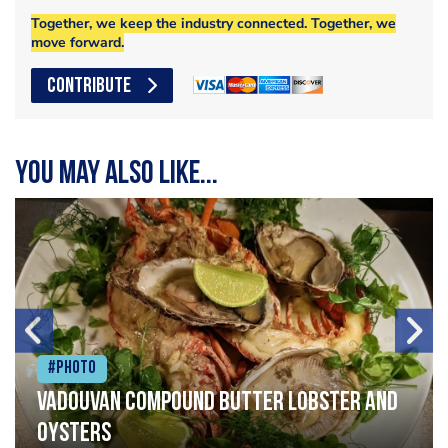
Together, we keep the industry connected. Together, we
move forward.
CONTRIBUTE
You may also like...
#Photo
Vadouvan compound butter lobster and
oysters