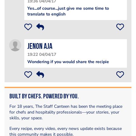
19:36 04/04/17
Yes...of course...just give me some time to
translate to english
Jenon Aja
19:22 04/04/17
Wondering if you would share the recipie
Built by Chefs. Powered by You.
For 18 years, The Staff Canteen has been the meeting place
for chefs and hospitality professionals—your stories, your
skills, your space.
Every recipe, every video, every news update exists because
this community makes it possible.