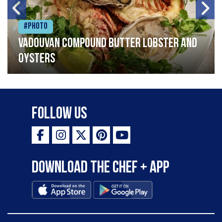
#Photo
Vadouvan compound butter lobster and
oysters
Follow Us
Download the Chef + app