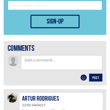
sign-up
comments
POST
Artur Rodrigues
22:50 04/04/17