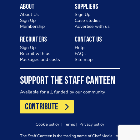
About
Suppliers
About Us
Sign Up
Sign Up
Case studies
Membership
Advertise with us
Recruiters
Contact Us
Sign Up
Help
Recruit with us
FAQs
Packages and costs
Site map
SUPPORT THE STAFF CANTEEN
Available for all, funded by our community
CONTRIBUTE
Cookie policy
Terms
Privacy policy
The Staff Canteen is the trading name of Chef Media Ltd