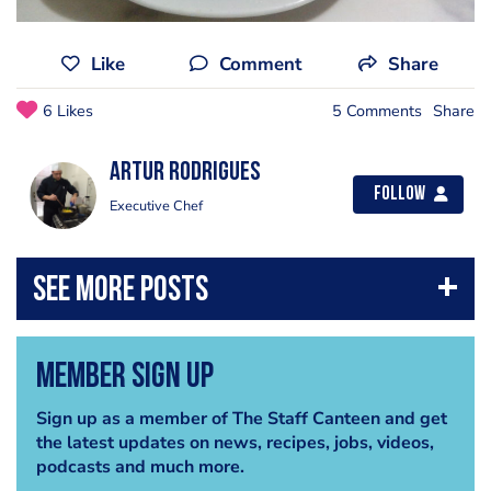
Like
Comment
Share
6 Likes
5 Comments
Share
Artur Rodrigues
Follow
Executive Chef
Member Sign Up
Sign up as a member of The Staff Canteen and get
the latest updates on news, recipes, jobs, videos,
podcasts and much more.