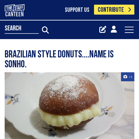
CONTRIBUTE
SUPPORT US
search
Brazilian style donuts....name is
Sonho.
+1