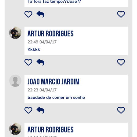
Ta fora faz tempo???Joao??
Artur Rodrigues
22:49 04/04/17
Kkkkk
Joao marcio Jardim
22:23 04/04/17
Saudade de comer um sonho
Artur Rodrigues