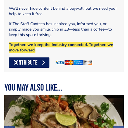
We’ll never hide content behind a paywall, but we need your
help to keep it free.
If The Staff Canteen has inspired you, informed you, or
simply made you smile, chip in £3—less than a coffee—to
keep this space thriving.
Together, we keep the industry connected. Together, we
move forward.
CONTRIBUTE
You may also like...