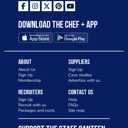
Download the Chef + app
About
Suppliers
About Us
Sign Up
Sign Up
Case studies
Membership
Advertise with us
Recruiters
Contact Us
Sign Up
Help
Recruit with us
FAQs
Packages and costs
Site map