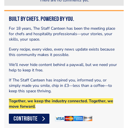
There are no comments yet.
Built by Chefs. Powered by You.
For 18 years, The Staff Canteen has been the meeting place
for chefs and hospitality professionals—your stories, your
skills, your space.
Every recipe, every video, every news update exists because
this community makes it possible.
We’ll never hide content behind a paywall, but we need your
help to keep it free.
If The Staff Canteen has inspired you, informed you, or
simply made you smile, chip in £3—less than a coffee—to
keep this space thriving.
Together, we keep the industry connected. Together, we
move forward.
CONTRIBUTE