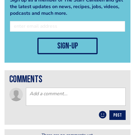
the latest updates on news, recipes, jobs, videos,
podcasts and much more.
sign-up
comments
POST