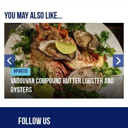
You may also like...
#Photo
Vadouvan compound butter lobster and
oysters
Follow Us