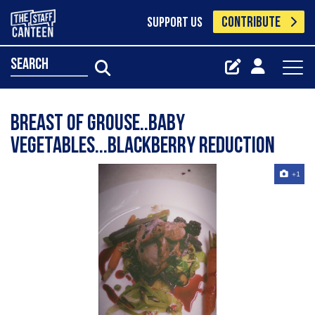
CONTRIBUTE
SUPPORT US
search
Breast of Grouse..Baby
Vegetables...Blackberry Reduction
+1