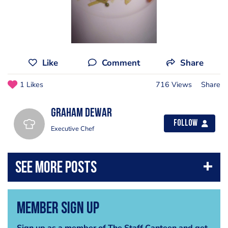
Like
Comment
Share
1 Likes
716 Views
Share
Graham Dewar
Follow
Executive Chef
Member Sign Up
Sign up as a member of The Staff Canteen and get