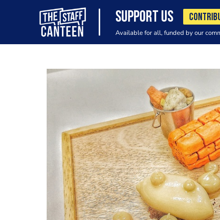
SUPPORT US
CONTRIB
Available for all, funded by our com