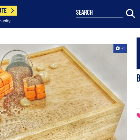
UTE
search
munity
+1