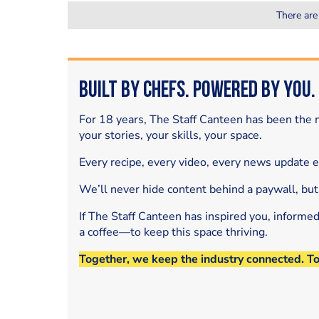
There are
Built by Chefs. Powered by You.
For 18 years, The Staff Canteen has been the m
your stories, your skills, your space.
Every recipe, every video, every news update 
We’ll never hide content behind a paywall, but
If The Staff Canteen has inspired you, informe
a coffee—to keep this space thriving.
Together, we keep the industry connected. T