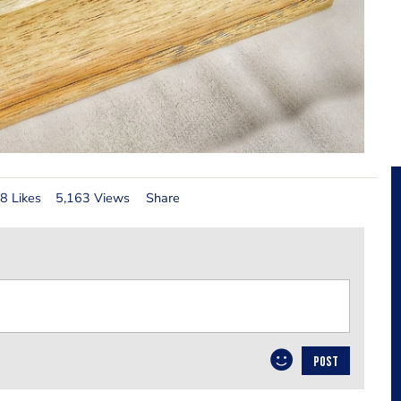
8 Likes
5,163 Views
Share
POST