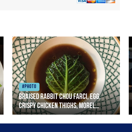
#Photo
Braised rabbit Chou farci, egg,
crispy chicken thighs, morel
mushrooms,wholegrain mustard,
leeks