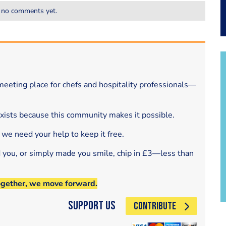
 no comments yet.
eeting place for chefs and hospitality professionals—
exists because this community makes it possible.
 we need your help to keep it free.
d you, or simply made you smile, chip in £3—less than
ogether, we move forward.
Support Us
CONTRIBUTE