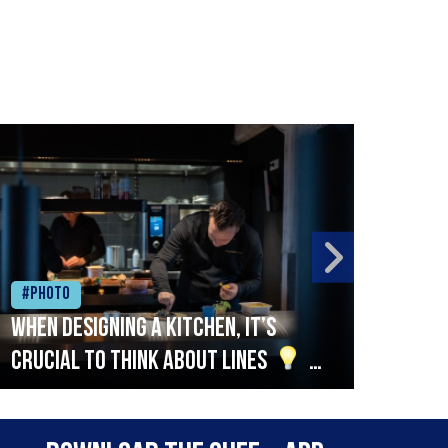
#Photo
#Ph
When designing a kitchen, it’s
Beef
crucial to think about lines
A
streamlined setup with stations
that are thoughtfully organised