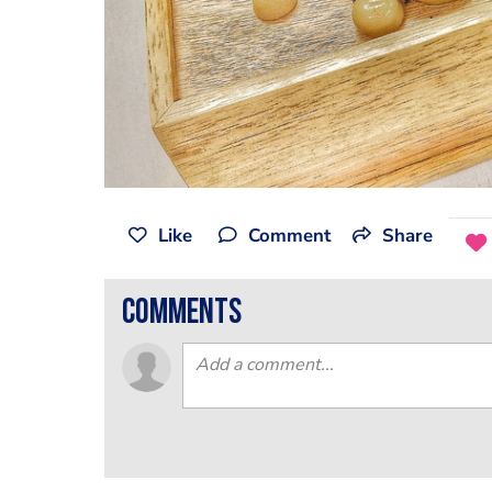
Like
Comment
Share
comments