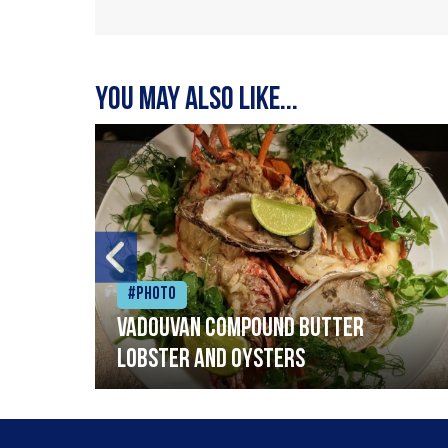
You may also like...
#Photo
Vadouvan compound butter
lobster and oysters