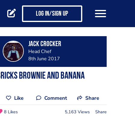
Log in/Sign up
Jack Crocker
Head Chef
8th June 2017
Bricks brownie and banana
Like
Comment
Share
8 Likes
5,163 Views
Share