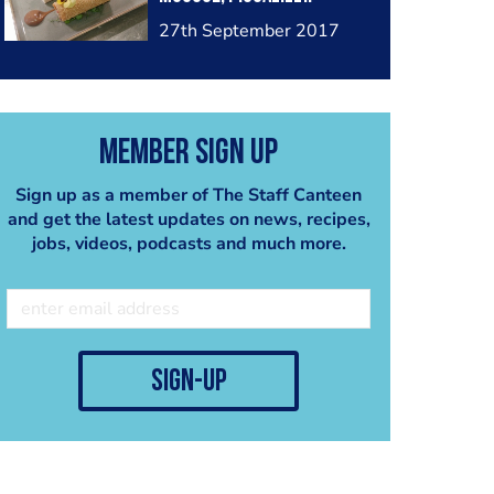
27th September 2017
Member Sign Up
Sign up as a member of The Staff Canteen
and get the latest updates on news, recipes,
jobs, videos, podcasts and much more.
sign-up