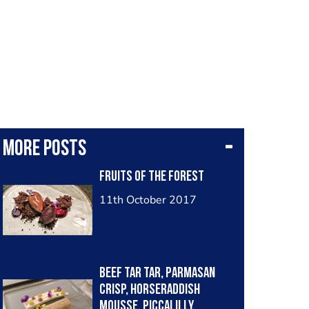
More posts
Fruits of the forest
11th October 2017
Beef tar tar, parmasan
crisp, horseraddish
mousse, Piccalilly.