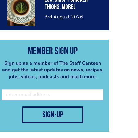
thighs, morel
mushrooms,wholegrain
3rd August 2026
mustard, leeks
Member Sign Up
Sign up as a member of The Staff Canteen
and get the latest updates on news, recipes,
jobs, videos, podcasts and much more.
sign-up