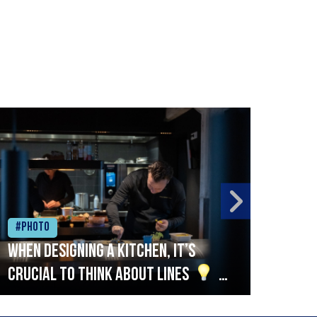
#Photo
#Ph
When designing a kitchen, it’s
Beef
crucial to think about lines
A
streamlined setup with stations