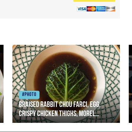
#Photo
Braised rabbit Chou farci, egg,
crispy chicken thighs, morel
mushrooms,wholegrain mustard,