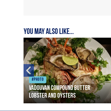
You may also like...
#Photo
Vadouvan compound butter
lobster and oysters