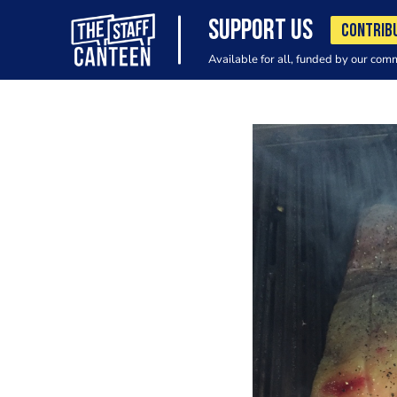
SUPPORT US
CONTRIB
Available for all, funded by our com