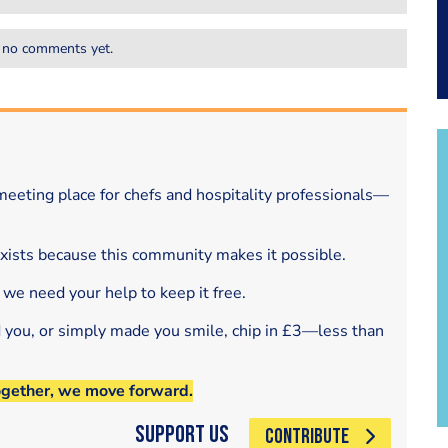
 no comments yet.
eeting place for chefs and hospitality professionals—
exists because this community makes it possible.
 we need your help to keep it free.
d you, or simply made you smile, chip in £3—less than
ogether, we move forward.
Support Us
CONTRIBUTE