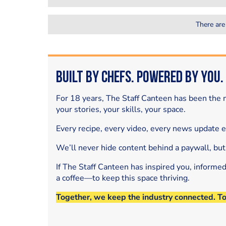
There are
Built by Chefs. Powered by You.
For 18 years, The Staff Canteen has been the m
your stories, your skills, your space.
Every recipe, every video, every news update 
We’ll never hide content behind a paywall, but
If The Staff Canteen has inspired you, informe
a coffee—to keep this space thriving.
Together, we keep the industry connected. T