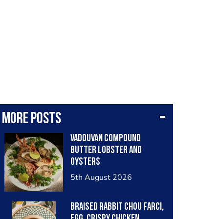
More posts
Vadouvan compound
butter lobster and
oysters
5th August 2026
Braised rabbit Chou farci,
egg, crispy chicken