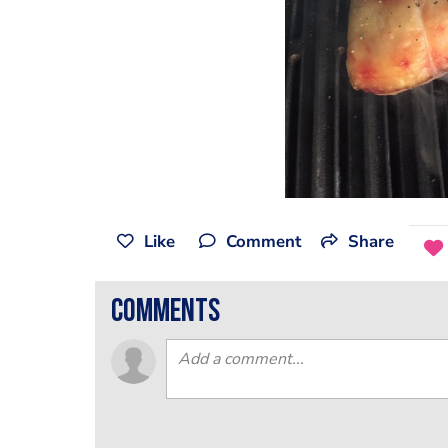
Like
Comment
Share
comments