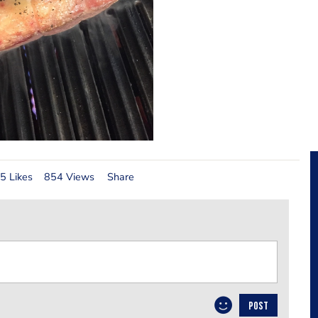
5 Likes
854 Views
Share
POST