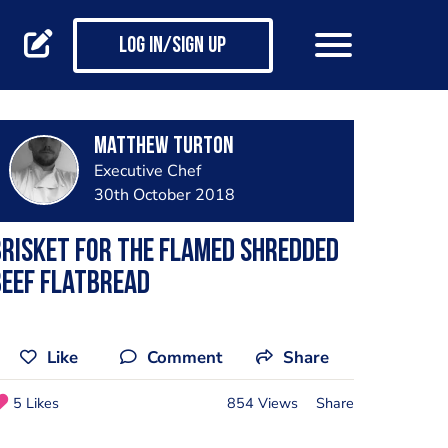
Log in/Sign up
Matthew Turton
Executive Chef
30th October 2018
risket for the flamed shredded
eef flatbread
Like
Comment
Share
5 Likes
854 Views
Share