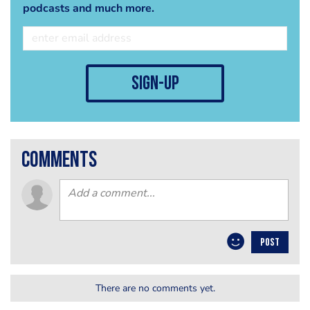
podcasts and much more.
sign-up
comments
POST
There are no comments yet.