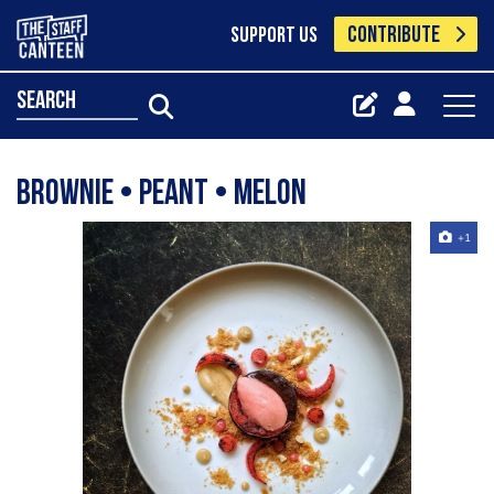
CONTRIBUTE
SUPPORT US
search
Brownie • Peant • Melon
+1