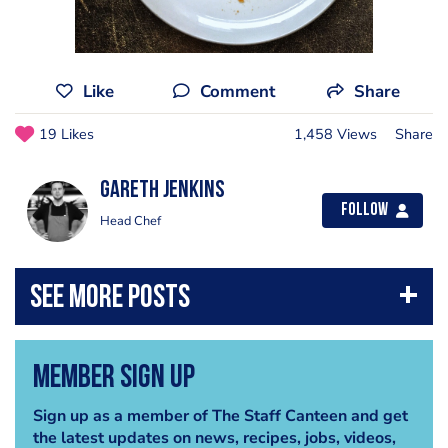
Like
Comment
Share
19 Likes
1,458 Views
Share
Gareth Jenkins
Follow
Head Chef
Member Sign Up
Sign up as a member of The Staff Canteen and get
the latest updates on news, recipes, jobs, videos,