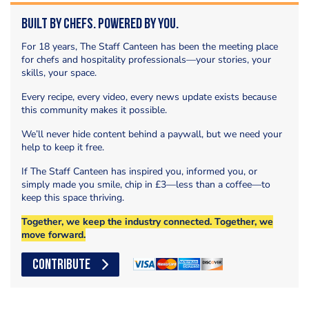
Built by Chefs. Powered by You.
For 18 years, The Staff Canteen has been the meeting place
for chefs and hospitality professionals—your stories, your
skills, your space.
Every recipe, every video, every news update exists because
this community makes it possible.
We’ll never hide content behind a paywall, but we need your
help to keep it free.
If The Staff Canteen has inspired you, informed you, or
simply made you smile, chip in £3—less than a coffee—to
keep this space thriving.
Together, we keep the industry connected. Together, we
move forward.
CONTRIBUTE