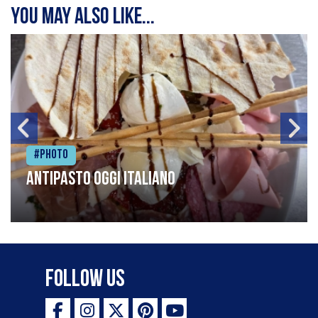
You may also like...
#Photo
Antipasto oggi italiano
Follow Us