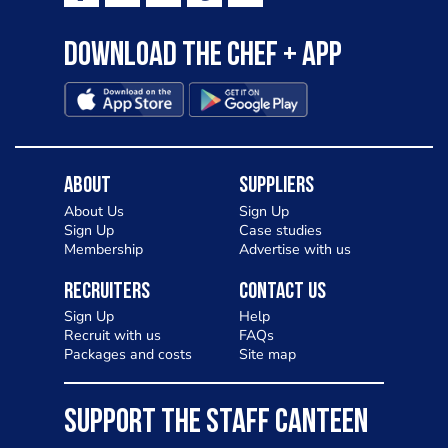
Download the Chef + app
About
Suppliers
About Us
Sign Up
Sign Up
Case studies
Membership
Advertise with us
Recruiters
Contact Us
Sign Up
Help
Recruit with us
FAQs
Packages and costs
Site map
SUPPORT THE STAFF CANTEEN