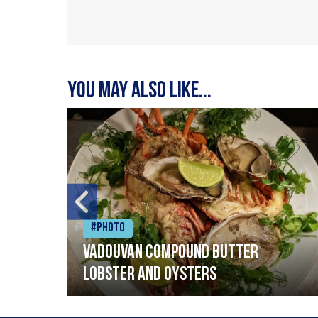
You may also like...
#Photo
Vadouvan compound butter
lobster and oysters