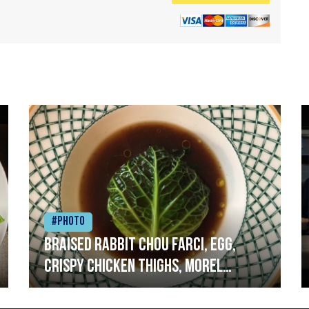
#Photo
Braised rabbit Chou farci, egg,
crispy chicken thighs, morel
mushrooms,wholegrain mustard,