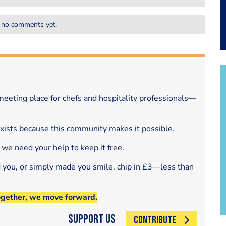
 no comments yet.
eeting place for chefs and hospitality professionals—
exists because this community makes it possible.
 we need your help to keep it free.
d you, or simply made you smile, chip in £3—less than
ogether, we move forward.
Support Us
CONTRIBUTE