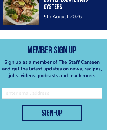
oysters
5th August 2026
Member Sign Up
Sign up as a member of The Staff Canteen
and get the latest updates on news, recipes,
jobs, videos, podcasts and much more.
sign-up