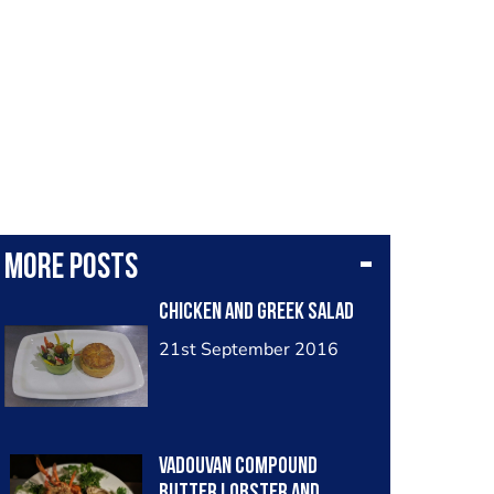
More posts
Chicken and greek salad
21st September 2016
Vadouvan compound
butter lobster and