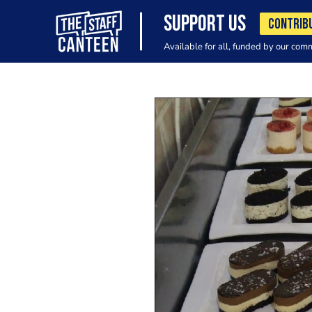
SUPPORT US
CONTRIB
Available for all, funded by our com