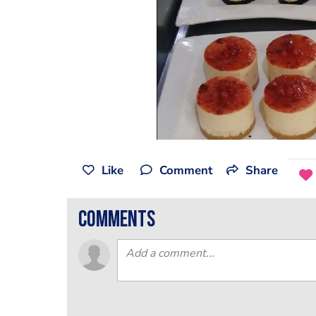
Like
Comment
Share
comments