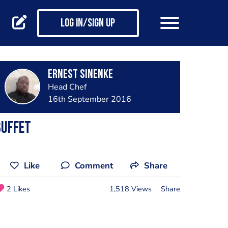
Log in/Sign up
Ernest Sinenke
Head Chef
16th September 2016
Buffet
Like
Comment
Share
2 Likes
1,518 Views
Share