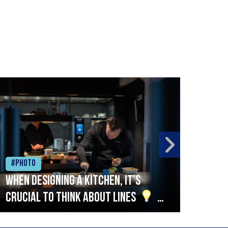
#Photo
#Ph
When designing a kitchen, it’s
Beef
crucial to think about lines
A
streamlined setup with stations