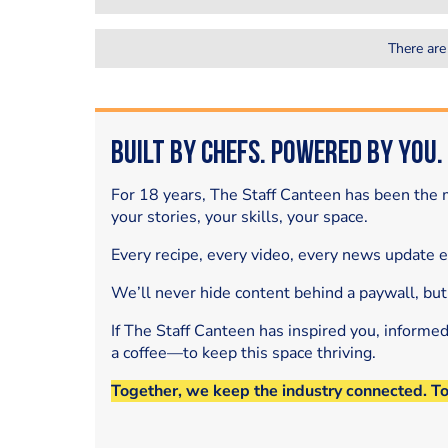
There are
Built by Chefs. Powered by You.
For 18 years, The Staff Canteen has been the m
your stories, your skills, your space.
Every recipe, every video, every news update 
We’ll never hide content behind a paywall, but
If The Staff Canteen has inspired you, informe
a coffee—to keep this space thriving.
Together, we keep the industry connected. T