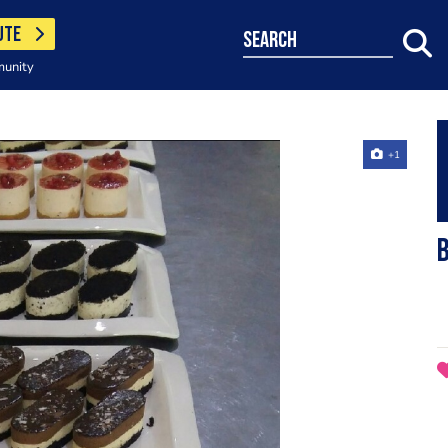
UTE
search
munity
+1