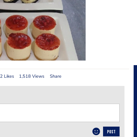
2 Likes
1,518 Views
Share
POST