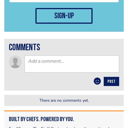
sign-up
comments
POST
There are no comments yet.
Built by Chefs. Powered by You.