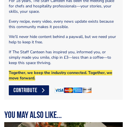
For 18 years, The Staff Canteen has been the meeting place
for chefs and hospitality professionals—your stories, your
skills, your space.
Every recipe, every video, every news update exists because
this community makes it possible.
We’ll never hide content behind a paywall, but we need your
help to keep it free.
If The Staff Canteen has inspired you, informed you, or
simply made you smile, chip in £3—less than a coffee—to
keep this space thriving.
Together, we keep the industry connected. Together, we
move forward.
CONTRIBUTE
You may also like...