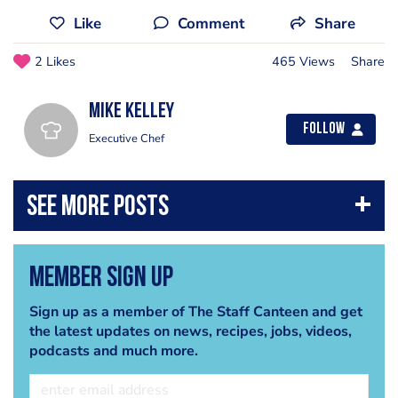
Like
Comment
Share
2 Likes
465 Views
Share
Mike Kelley
Follow
Executive Chef
Member Sign Up
Sign up as a member of The Staff Canteen and get
the latest updates on news, recipes, jobs, videos,
podcasts and much more.