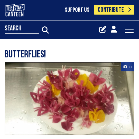
CONTRIBUTE
SUPPORT US
search
BUTTERFLIES!
+1