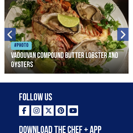
#Photo
Vadouvan compound butter lobster and
oysters
Follow Us
Download the Chef + app