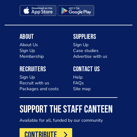
About
Suppliers
About Us
Sign Up
Sign Up
Case studies
Membership
Advertise with us
Recruiters
Contact Us
Sign Up
Help
Recruit with us
FAQs
Packages and costs
Site map
SUPPORT THE STAFF CANTEEN
Available for all, funded by our community
CONTRIBUTE