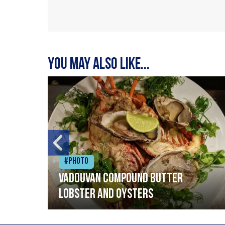
You may also like...
#Photo
Vadouvan compound butter
lobster and oysters