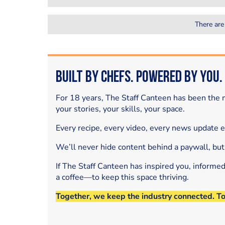
There are
Built by Chefs. Powered by You.
For 18 years, The Staff Canteen has been the m
your stories, your skills, your space.
Every recipe, every video, every news update 
We’ll never hide content behind a paywall, but
If The Staff Canteen has inspired you, informe
a coffee—to keep this space thriving.
Together, we keep the industry connected. T