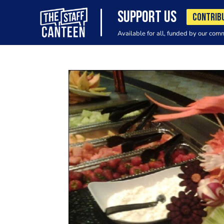
SUPPORT US
CONTRIB
Available for all, funded by our com