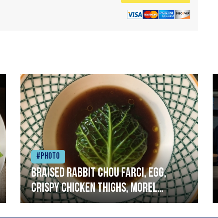
#Photo
Braised rabbit Chou farci, egg,
crispy chicken thighs, morel
mushrooms,wholegrain mustard,