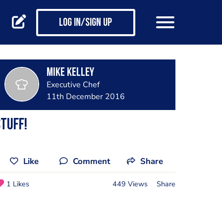
Log in/Sign up
Mike Kelley
Executive Chef
11th December 2016
TUFF!
Like
Comment
Share
1 Likes
449 Views
Share