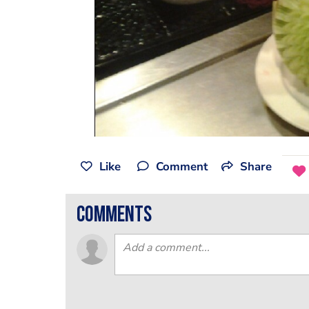
Like
Comment
Share
comments