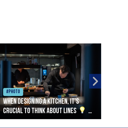
#Photo
#Ph
When designing a kitchen, it’s
Beef
crucial to think about lines
A
streamlined setup with stations