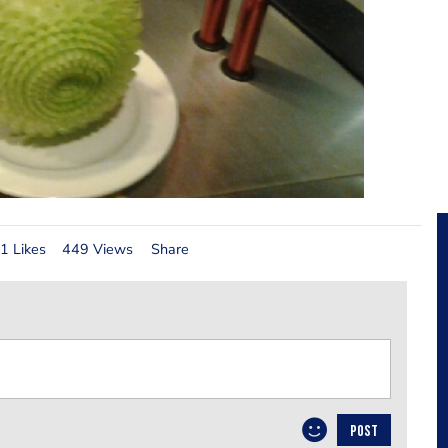
1 Likes
449 Views
Share
POST