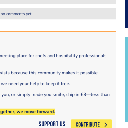
 no comments yet.
eeting place for chefs and hospitality professionals—
exists because this community makes it possible.
 we need your help to keep it free.
d you, or simply made you smile, chip in £3—less than
ogether, we move forward.
Support Us
CONTRIBUTE