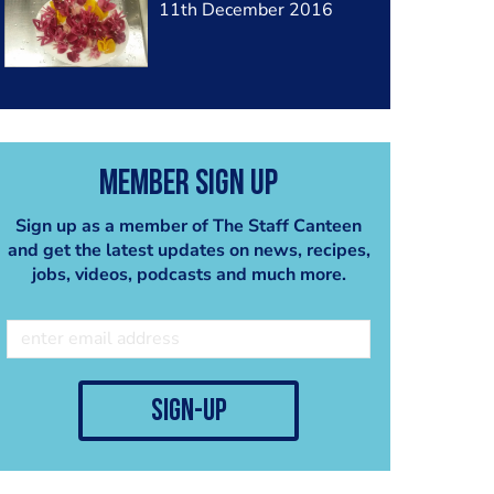
11th December 2016
Member Sign Up
Sign up as a member of The Staff Canteen
and get the latest updates on news, recipes,
jobs, videos, podcasts and much more.
sign-up