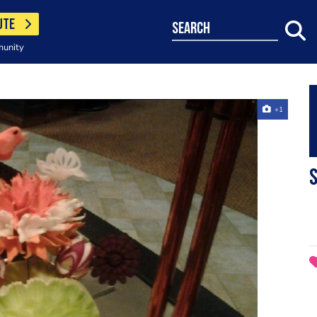
UTE
search
munity
+1
S