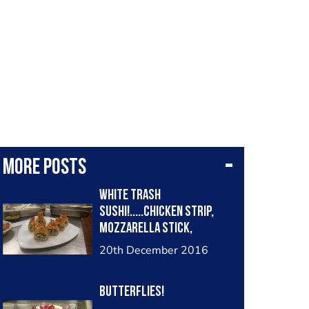
More posts
White Trash
Sushi!.....chicken strip,
mozzarella stick,
avocado. Topped with
20th December 2016
bacon and onion straws
with Franks red hot/mayo
BUTTERFLIES!
sauce.