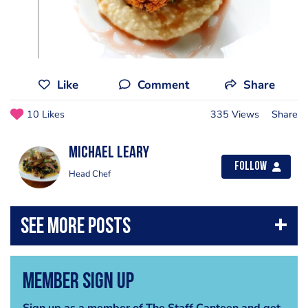
Like
Comment
Share
10 Likes
335 Views
Share
Michael Leary
Follow
Head Chef
Member Sign Up
Sign up as a member of The Staff Canteen and get