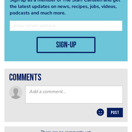
the latest updates on news, recipes, jobs, videos,
podcasts and much more.
sign-up
comments
POST