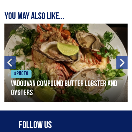
You may also like...
#Photo
Vadouvan compound butter lobster and
oysters
Follow Us