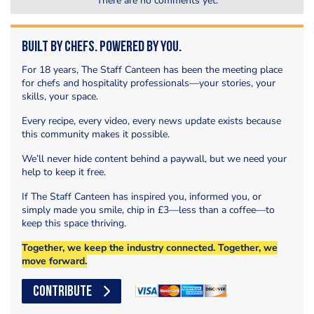
There are no comments yet.
Built by Chefs. Powered by You.
For 18 years, The Staff Canteen has been the meeting place
for chefs and hospitality professionals—your stories, your
skills, your space.
Every recipe, every video, every news update exists because
this community makes it possible.
We’ll never hide content behind a paywall, but we need your
help to keep it free.
If The Staff Canteen has inspired you, informed you, or
simply made you smile, chip in £3—less than a coffee—to
keep this space thriving.
Together, we keep the industry connected. Together, we
move forward.
CONTRIBUTE