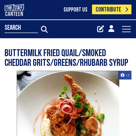
CONTRIBUTE
SUPPORT US
search
Buttermilk fried quail/smoked
cheddar grits/greens/rhubarb syrup
+1