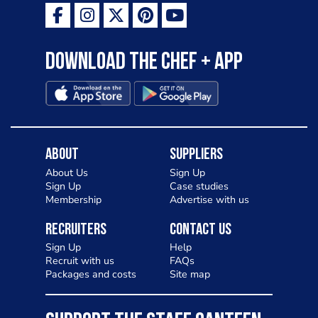
Download the Chef + app
About
Suppliers
About Us
Sign Up
Sign Up
Case studies
Membership
Advertise with us
Recruiters
Contact Us
Sign Up
Help
Recruit with us
FAQs
Packages and costs
Site map