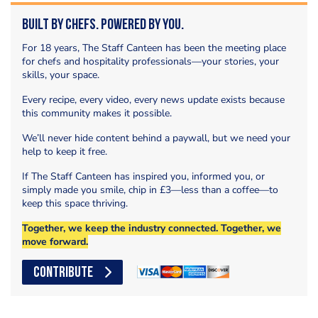
Built by Chefs. Powered by You.
For 18 years, The Staff Canteen has been the meeting place
for chefs and hospitality professionals—your stories, your
skills, your space.
Every recipe, every video, every news update exists because
this community makes it possible.
We’ll never hide content behind a paywall, but we need your
help to keep it free.
If The Staff Canteen has inspired you, informed you, or
simply made you smile, chip in £3—less than a coffee—to
keep this space thriving.
Together, we keep the industry connected. Together, we
move forward.
CONTRIBUTE