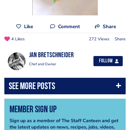
Like
Comment
Share
4 Likes
272 Views
Share
jan bretschneider
Follow
Chef and Owner
Member Sign Up
Sign up as a member of The Staff Canteen and get
the latest updates on news, recipes, jobs, videos,