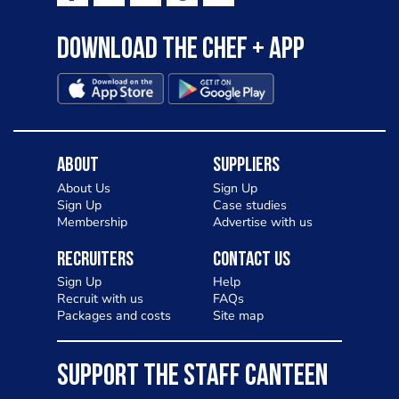
Download the Chef + app
About
Suppliers
About Us
Sign Up
Sign Up
Case studies
Membership
Advertise with us
Recruiters
Contact Us
Sign Up
Help
Recruit with us
FAQs
Packages and costs
Site map
SUPPORT THE STAFF CANTEEN