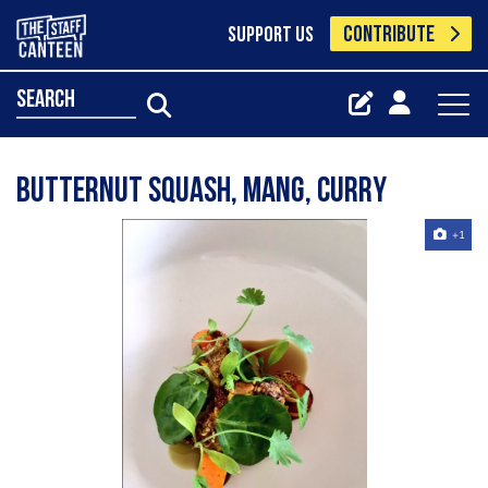
CONTRIBUTE
SUPPORT US
search
Butternut squash, mang, curry
+1