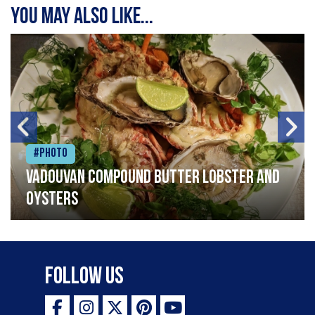
You may also like...
#Photo
Vadouvan compound butter lobster and
oysters
Follow Us