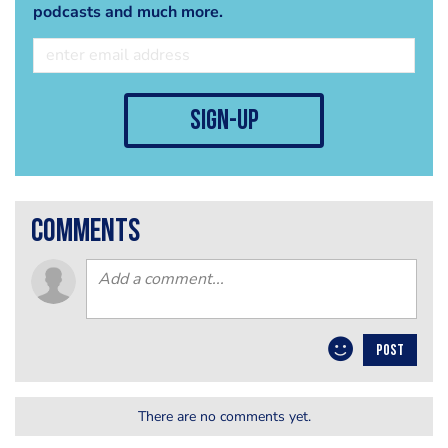
podcasts and much more.
sign-up
comments
POST
There are no comments yet.