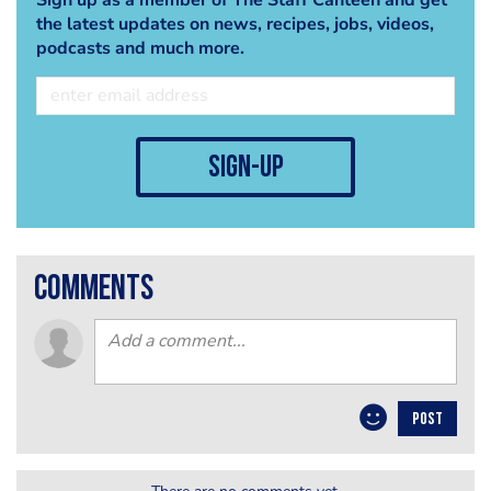
the latest updates on news, recipes, jobs, videos,
podcasts and much more.
sign-up
comments
POST