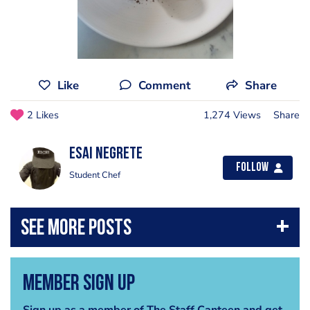
Like
Comment
Share
2 Likes
1,274 Views
Share
Esai Negrete
Follow
Student Chef
Member Sign Up
Sign up as a member of The Staff Canteen and get