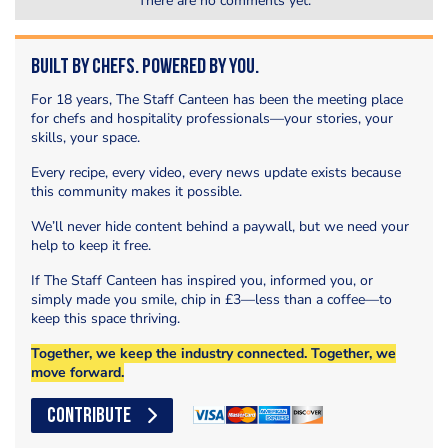
There are no comments yet.
Built by Chefs. Powered by You.
For 18 years, The Staff Canteen has been the meeting place
for chefs and hospitality professionals—your stories, your
skills, your space.
Every recipe, every video, every news update exists because
this community makes it possible.
We’ll never hide content behind a paywall, but we need your
help to keep it free.
If The Staff Canteen has inspired you, informed you, or
simply made you smile, chip in £3—less than a coffee—to
keep this space thriving.
Together, we keep the industry connected. Together, we
move forward.
CONTRIBUTE