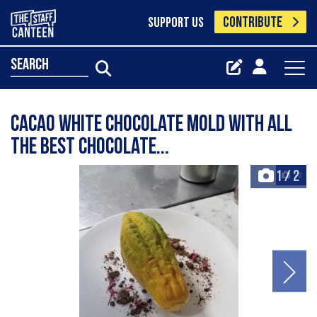
CONTRIBUTE
SUPPORT US
search
Cacao white chocolate mold with all
the best chocolate...
1
/
2
+2