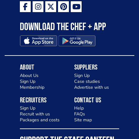
Download the Chef + app
About
Suppliers
About Us
Sign Up
Sign Up
Case studies
Membership
Advertise with us
Recruiters
Contact Us
Sign Up
Help
Recruit with us
FAQs
Packages and costs
Site map