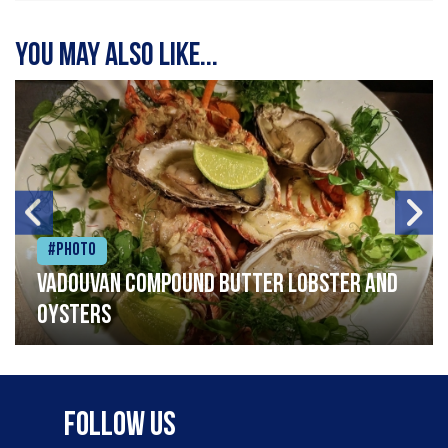
You may also like...
#Photo
Vadouvan compound butter lobster and
oysters
Follow Us