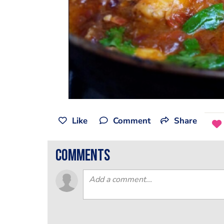
Like
Comment
Share
comments