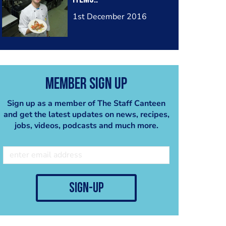
1st December 2016
Member Sign Up
Sign up as a member of The Staff Canteen
and get the latest updates on news, recipes,
jobs, videos, podcasts and much more.
sign-up