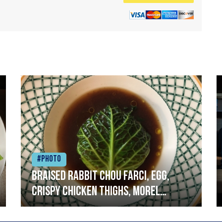
#Photo
Braised rabbit Chou farci, egg,
crispy chicken thighs, morel
mushrooms,wholegrain mustard,