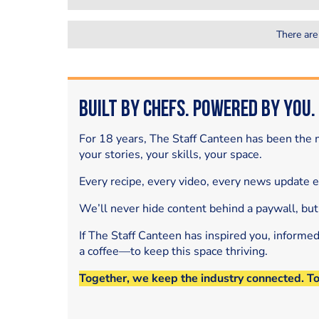
There are
Built by Chefs. Powered by You.
For 18 years, The Staff Canteen has been the m
your stories, your skills, your space.
Every recipe, every video, every news update 
We’ll never hide content behind a paywall, but
If The Staff Canteen has inspired you, informe
a coffee—to keep this space thriving.
Together, we keep the industry connected. T