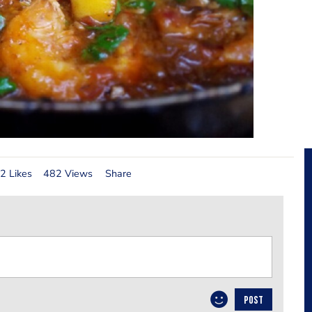
2 Likes
482 Views
Share
POST