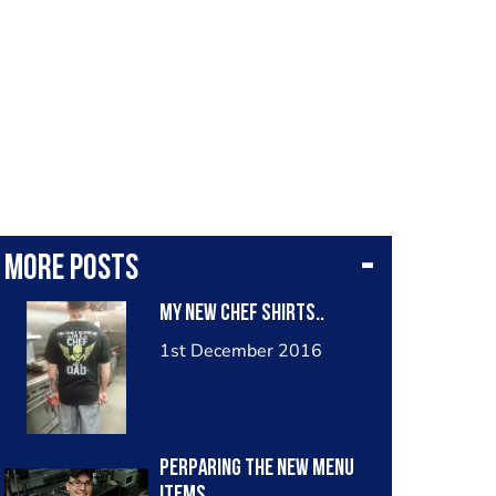
More posts
my new chef shirts..
1st December 2016
perparing the new menu
items..