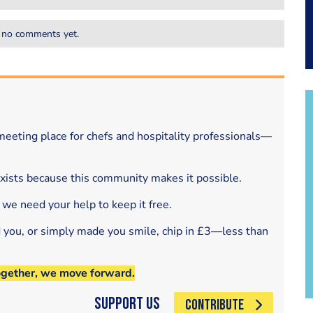
 no comments yet.
eeting place for chefs and hospitality professionals—
exists because this community makes it possible.
 we need your help to keep it free.
d you, or simply made you smile, chip in £3—less than
ogether, we move forward.
Support Us
CONTRIBUTE