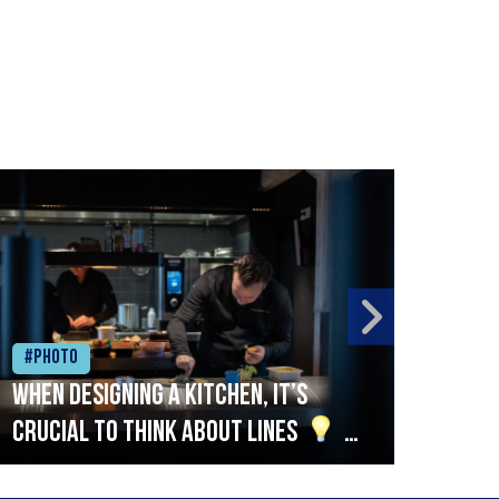
#Photo
#Ph
When designing a kitchen, it’s
Beef
crucial to think about lines
A
streamlined setup with stations