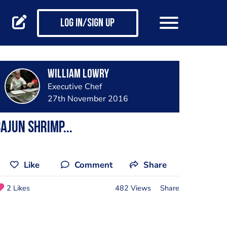
Log in/Sign up
William lowry
Executive Chef
27th November 2016
ajun shrimp...
Like
Comment
Share
2 Likes
482 Views
Share