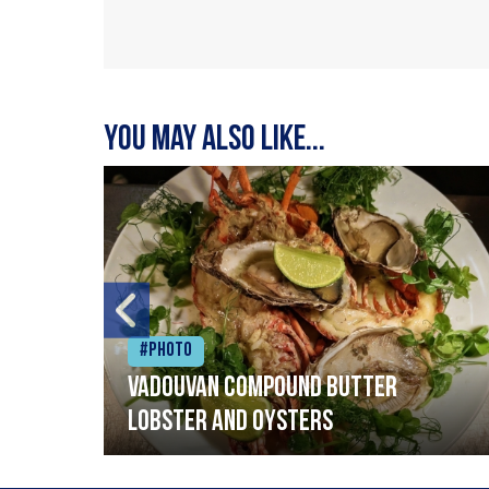
You may also like...
#Photo
Vadouvan compound butter
lobster and oysters