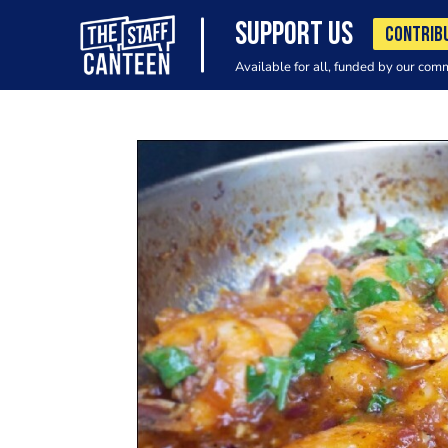
SUPPORT US
CONTRIB
Available for all, funded by our com