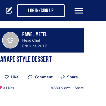
Log in/Sign up
Pawel Metel
Head Chef
6th June 2017
anape style dessert
Like
Comment
Share
3 Likes
8,333 Views
Share