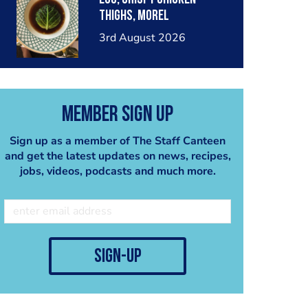
thighs, morel
mushrooms,wholegrain
3rd August 2026
mustard, leeks
Member Sign Up
Sign up as a member of The Staff Canteen
and get the latest updates on news, recipes,
jobs, videos, podcasts and much more.
sign-up