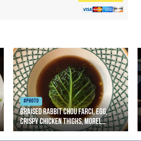
#Photo
Braised rabbit Chou farci, egg,
crispy chicken thighs, morel
mushrooms,wholegrain mustard,