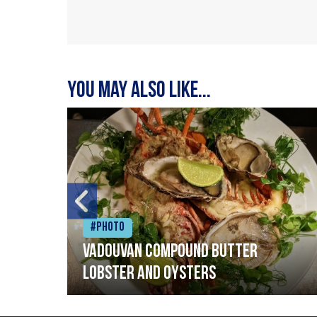
You may also like...
#Photo
Vadouvan compound butter
lobster and oysters