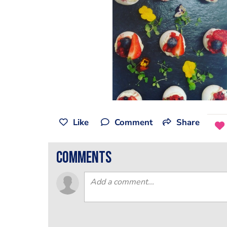
Like
Comment
Share
comments