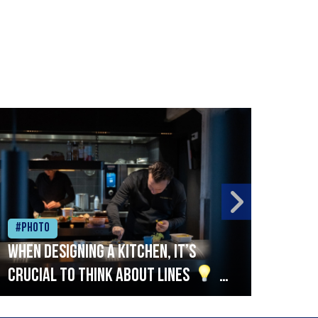
#Photo
#Ph
When designing a kitchen, it’s
Beef
crucial to think about lines
A
streamlined setup with stations