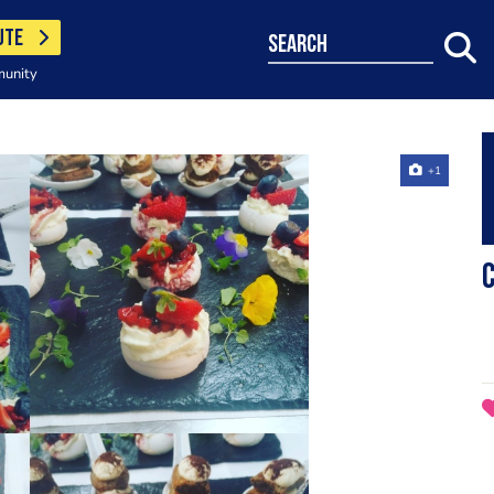
UTE
search
munity
+1
C