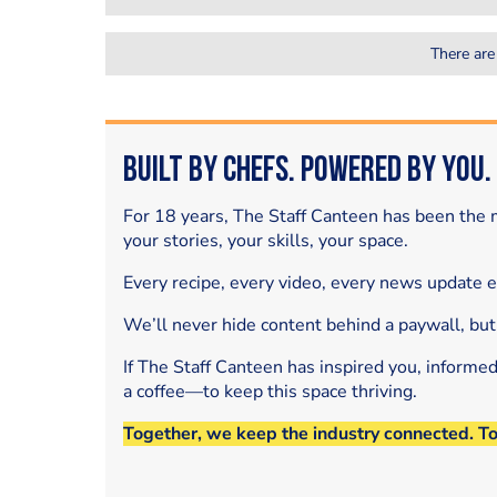
There are
Built by Chefs. Powered by You.
For 18 years, The Staff Canteen has been the m
your stories, your skills, your space.
Every recipe, every video, every news update 
We’ll never hide content behind a paywall, but
If The Staff Canteen has inspired you, informe
a coffee—to keep this space thriving.
Together, we keep the industry connected. T