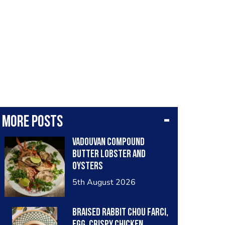
More posts
Vadouvan compound
butter lobster and
oysters
5th August 2026
Braised rabbit Chou farci,
egg, crispy chicken