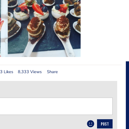
3 Likes
8,333 Views
Share
POST