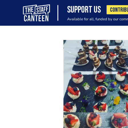
SUPPORT US
CONTRIB
Available for all, funded by our com