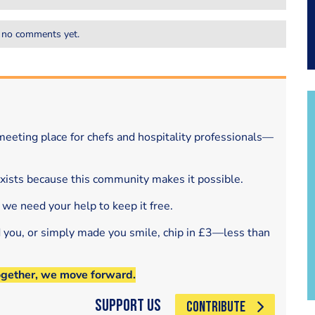
 no comments yet.
eeting place for chefs and hospitality professionals—
exists because this community makes it possible.
 we need your help to keep it free.
d you, or simply made you smile, chip in £3—less than
ogether, we move forward.
Support Us
CONTRIBUTE