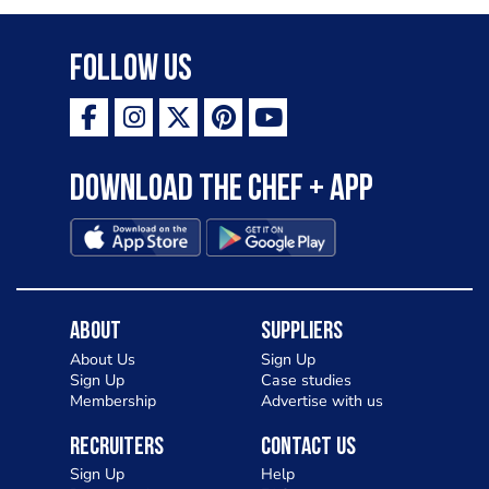
Follow Us
Download the Chef + app
About
Suppliers
About Us
Sign Up
Sign Up
Case studies
Membership
Advertise with us
Recruiters
Contact Us
Sign Up
Help