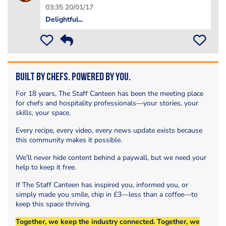
03:35 20/01/17
Delightful...
Built by Chefs. Powered by You.
For 18 years, The Staff Canteen has been the meeting place
for chefs and hospitality professionals—your stories, your
skills, your space.
Every recipe, every video, every news update exists because
this community makes it possible.
We’ll never hide content behind a paywall, but we need your
help to keep it free.
If The Staff Canteen has inspired you, informed you, or
simply made you smile, chip in £3—less than a coffee—to
keep this space thriving.
Together, we keep the industry connected. Together, we