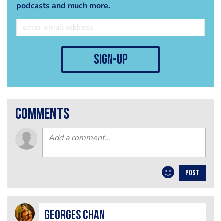
podcasts and much more.
sign-up
comments
POST
Georges Chan