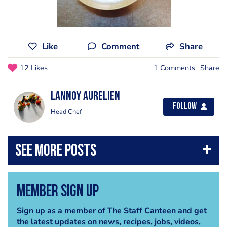
Like
Comment
Share
12 Likes
1 Comments
Share
Lannoy Aurelien
Follow
Head Chef
Member Sign Up
Sign up as a member of The Staff Canteen and get
the latest updates on news, recipes, jobs, videos,