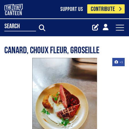
CONTRIBUTE
SUPPORT US
search
Canard, choux fleur, groseille
+1