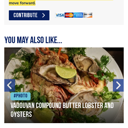
move forward.
CONTRIBUTE
You may also like...
#Photo
Vadouvan compound butter lobster and
oysters