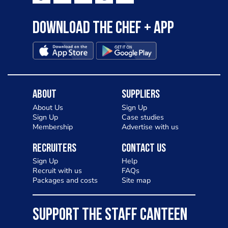
Download the Chef + app
About
Suppliers
About Us
Sign Up
Sign Up
Case studies
Membership
Advertise with us
Recruiters
Contact Us
Sign Up
Help
Recruit with us
FAQs
Packages and costs
Site map
SUPPORT THE STAFF CANTEEN