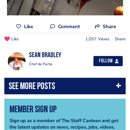
Like
Comment
Share
Like
1,057 Views
Share
Sean Bradley
Follow
Chef de Partie
Member Sign Up
Sign up as a member of The Staff Canteen and get
the latest updates on news, recipes, jobs, videos,