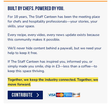
Built by Chefs. Powered by You.
For 18 years, The Staff Canteen has been the meeting place
for chefs and hospitality professionals—your stories, your
skills, your space.
Every recipe, every video, every news update exists because
this community makes it possible.
We’ll never hide content behind a paywall, but we need your
help to keep it free.
If The Staff Canteen has inspired you, informed you, or
simply made you smile, chip in £3—less than a coffee—to
keep this space thriving.
Together, we keep the industry connected. Together, we
move forward.
CONTRIBUTE