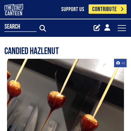
CONTRIBUTE
SUPPORT US
search
Candied Hazlenut
+1