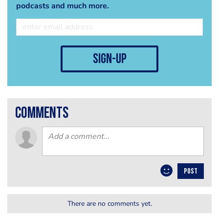
podcasts and much more.
sign-up
comments
POST
There are no comments yet.