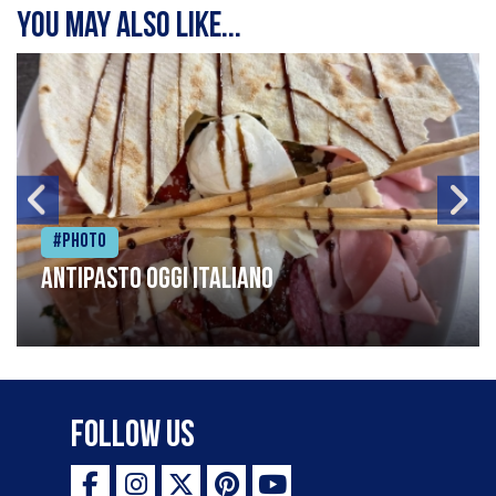
You may also like...
#Photo
Antipasto oggi italiano
Follow Us