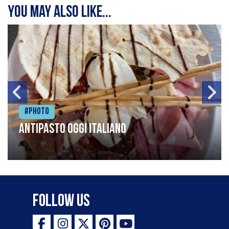
You may also like...
#Photo
Antipasto oggi italiano
Follow Us