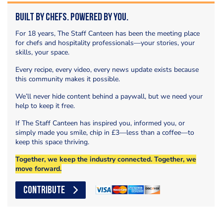
Built by Chefs. Powered by You.
For 18 years, The Staff Canteen has been the meeting place
for chefs and hospitality professionals—your stories, your
skills, your space.
Every recipe, every video, every news update exists because
this community makes it possible.
We’ll never hide content behind a paywall, but we need your
help to keep it free.
If The Staff Canteen has inspired you, informed you, or
simply made you smile, chip in £3—less than a coffee—to
keep this space thriving.
Together, we keep the industry connected. Together, we
move forward.
CONTRIBUTE