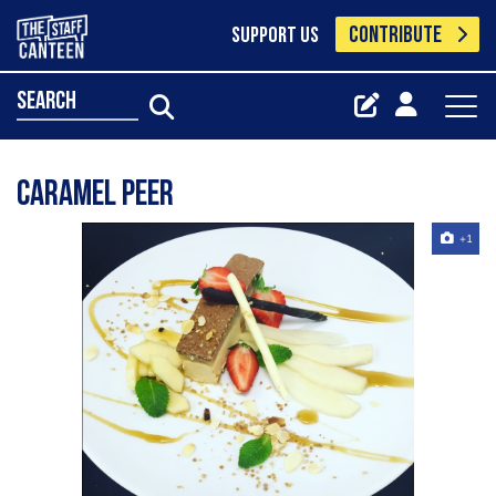
CONTRIBUTE
SUPPORT US
search
Caramel peer
+1