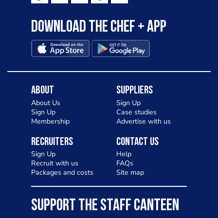
Download the Chef + app
About
Suppliers
About Us
Sign Up
Sign Up
Case studies
Membership
Advertise with us
Recruiters
Contact Us
Sign Up
Help
Recruit with us
FAQs
Packages and costs
Site map
SUPPORT THE STAFF CANTEEN