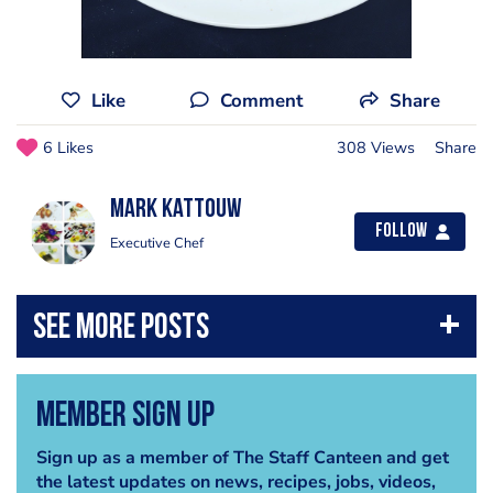
Like
Comment
Share
6 Likes
308 Views
Share
Mark Kattouw
Follow
Executive Chef
Member Sign Up
Sign up as a member of The Staff Canteen and get
the latest updates on news, recipes, jobs, videos,