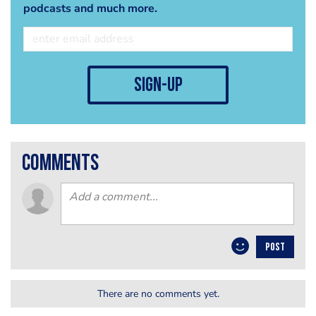
podcasts and much more.
sign-up
comments
POST
There are no comments yet.