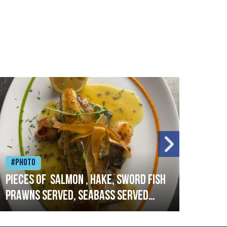
#Photo
#Ph
Pieces of salmon , hake, sword fish
Vado
prawns served, seabass served
lobs
with garlic lemon butter sauce