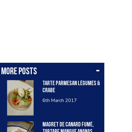
More posts
Tarte parmesan légumes &
crabe
6th March 2017
Magret de canard fumé,
tartare mangue ananas