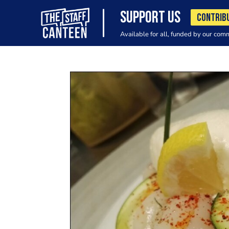
SUPPORT US
CONTRIB
Available for all, funded by our com