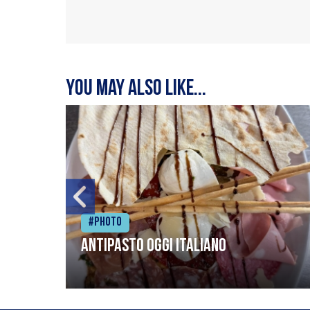
You may also like...
#Photo
Antipasto oggi italiano