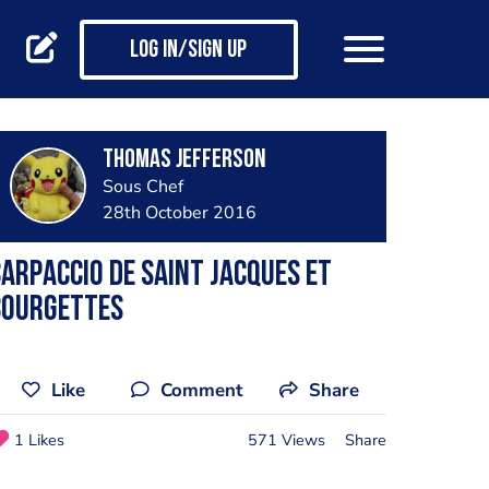
Log in/Sign up
Thomas Jefferson
Sous Chef
28th October 2016
arpaccio de saint jacques et
courgettes
Like
Comment
Share
1 Likes
571 Views
Share