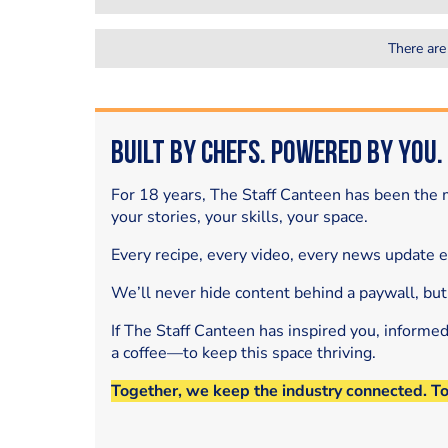
There are
Built by Chefs. Powered by You.
For 18 years, The Staff Canteen has been the m
your stories, your skills, your space.
Every recipe, every video, every news update 
We’ll never hide content behind a paywall, but
If The Staff Canteen has inspired you, informe
a coffee—to keep this space thriving.
Together, we keep the industry connected. T