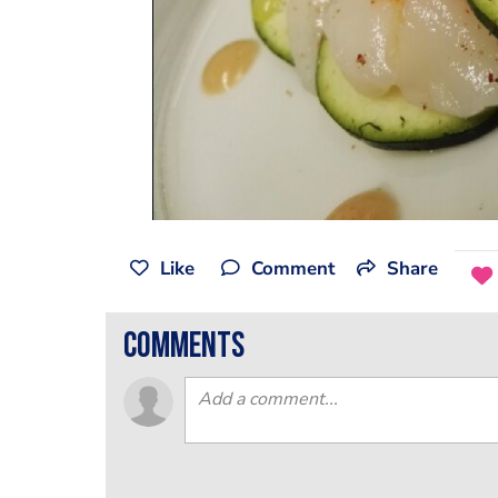
Like
Comment
Share
comments