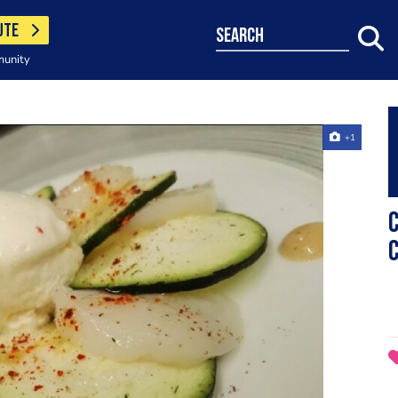
UTE
search
munity
+1
C