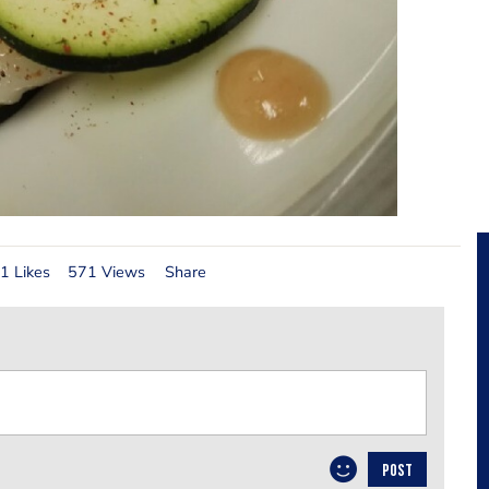
1 Likes
571 Views
Share
POST