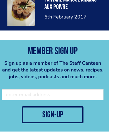
aux poivre
6th February 2017
Member Sign Up
Sign up as a member of The Staff Canteen
and get the latest updates on news, recipes,
jobs, videos, podcasts and much more.
sign-up