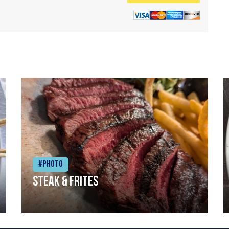
#Photo
Steak & frites