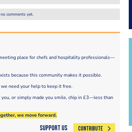
 no comments yet.
eeting place for chefs and hospitality professionals—
exists because this community makes it possible.
 we need your help to keep it free.
d you, or simply made you smile, chip in £3—less than
ogether, we move forward.
Support Us
CONTRIBUTE