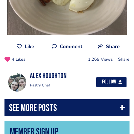
Like
Comment
Share
4 Likes
1,269 Views
Share
Alex Houghton
Follow
Pastry Chef
Member Sign Up