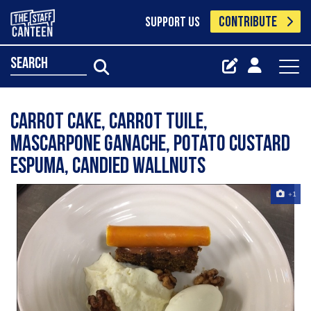
CONTRIBUTE
SUPPORT US
search
Carrot cake, carrot tuile,
mascarpone ganache, potato custard
espuma, candied wallnuts
+1