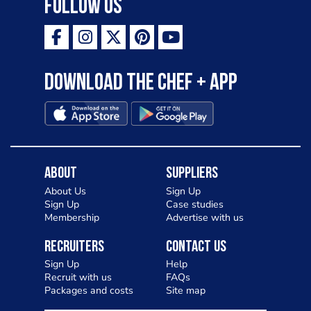
Follow Us
Download the Chef + app
About
Suppliers
About Us
Sign Up
Sign Up
Case studies
Membership
Advertise with us
Recruiters
Contact Us
Sign Up
Help
Recruit with us
FAQs
Packages and costs
Site map