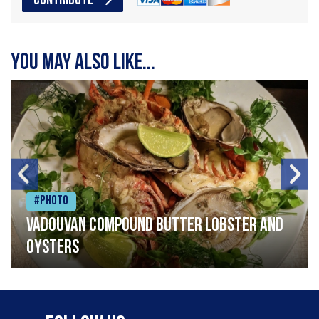
CONTRIBUTE
You may also like...
#Photo
Vadouvan compound butter lobster and
oysters