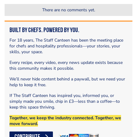
There are no comments yet.
Built by Chefs. Powered by You.
For 18 years, The Staff Canteen has been the meeting place
for chefs and hospitality professionals—your stories, your
skills, your space.
Every recipe, every video, every news update exists because
this community makes it possible.
We’ll never hide content behind a paywall, but we need your
help to keep it free.
If The Staff Canteen has inspired you, informed you, or
simply made you smile, chip in £3—less than a coffee—to
keep this space thriving.
Together, we keep the industry connected. Together, we
move forward.