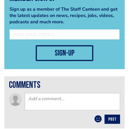
Sign up as a member of The Staff Canteen and get
the latest updates on news, recipes, jobs, videos,
podcasts and much more.
sign-up
comments
POST