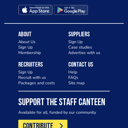
About
Suppliers
About Us
Sign Up
Sign Up
Case studies
Membership
Advertise with us
Recruiters
Contact Us
Sign Up
Help
Recruit with us
FAQs
Packages and costs
Site map
SUPPORT THE STAFF CANTEEN
Available for all, funded by our community
CONTRIBUTE