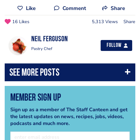
Like
Comment
Share
16 Likes
5,313 Views
Share
Neil Ferguson
Follow
Pastry Chef
Member Sign Up
Sign up as a member of The Staff Canteen and get
the latest updates on news, recipes, jobs, videos,
podcasts and much more.