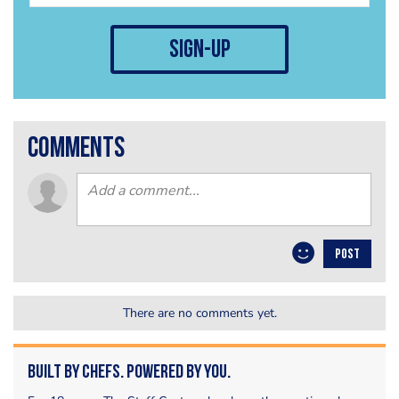
sign-up
comments
POST
There are no comments yet.
Built by Chefs. Powered by You.