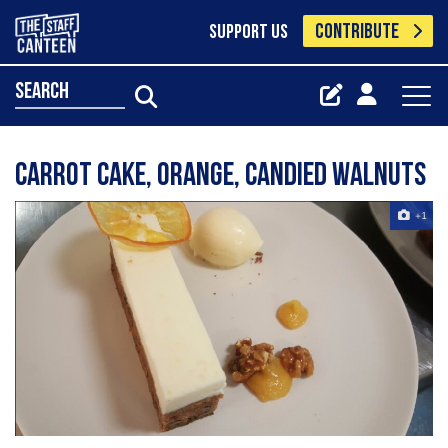
CONTRIBUTE
SUPPORT US
search
Carrot cake, orange, candied walnuts
+1