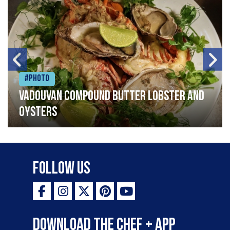
#Photo
Vadouvan compound butter lobster and
oysters
Follow Us
Download the Chef + app