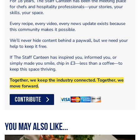
For 18 years, The Staff Canteen has been the meeting place
for chefs and hospitality professionals—your stories, your
skills, your space.
Every recipe, every video, every news update exists because
this community makes it possible.
We’ll never hide content behind a paywall, but we need your
help to keep it free.
If The Staff Canteen has inspired you, informed you, or
simply made you smile, chip in £3—less than a coffee—to
keep this space thriving.
Together, we keep the industry connected. Together, we
move forward.
CONTRIBUTE
You may also like...