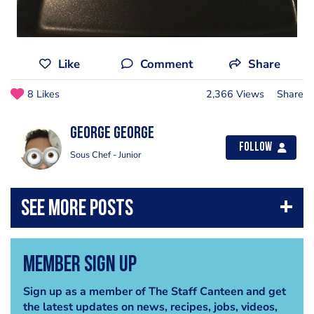
Like
Comment
Share
8 Likes
2,366 Views
Share
George George
Follow
Sous Chef - Junior
Member Sign Up
Sign up as a member of The Staff Canteen and get
the latest updates on news, recipes, jobs, videos,