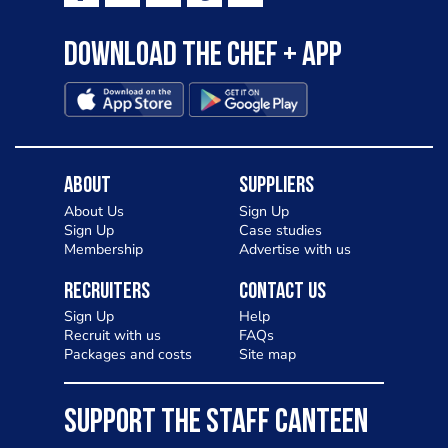
Download the Chef + app
About
Suppliers
About Us
Sign Up
Sign Up
Case studies
Membership
Advertise with us
Recruiters
Contact Us
Sign Up
Help
Recruit with us
FAQs
Packages and costs
Site map
SUPPORT THE STAFF CANTEEN