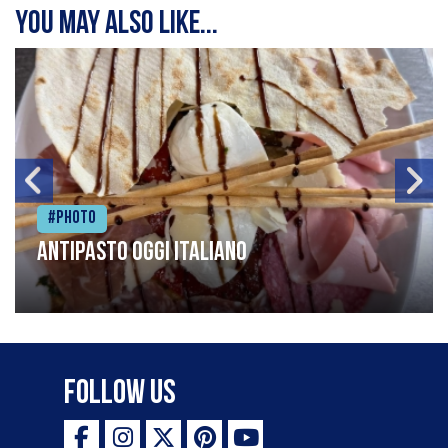
You may also like...
#Photo
Antipasto oggi italiano
Follow Us