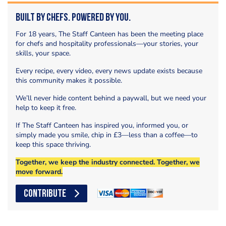
Built by Chefs. Powered by You.
For 18 years, The Staff Canteen has been the meeting place
for chefs and hospitality professionals—your stories, your
skills, your space.
Every recipe, every video, every news update exists because
this community makes it possible.
We’ll never hide content behind a paywall, but we need your
help to keep it free.
If The Staff Canteen has inspired you, informed you, or
simply made you smile, chip in £3—less than a coffee—to
keep this space thriving.
Together, we keep the industry connected. Together, we
move forward.
CONTRIBUTE