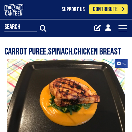
CONTRIBUTE
SUPPORT US
search
Carrot puree,Spinach,Chicken breast
+1