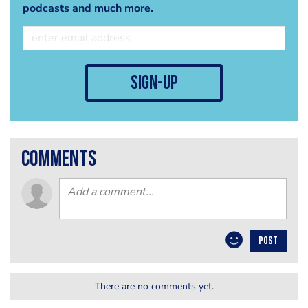
podcasts and much more.
sign-up
comments
POST
There are no comments yet.