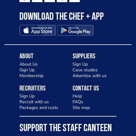
Download the Chef + app
About
Suppliers
About Us
Sign Up
Sign Up
Case studies
Membership
Advertise with us
Recruiters
Contact Us
Sign Up
Help
Recruit with us
FAQs
Packages and costs
Site map
SUPPORT THE STAFF CANTEEN