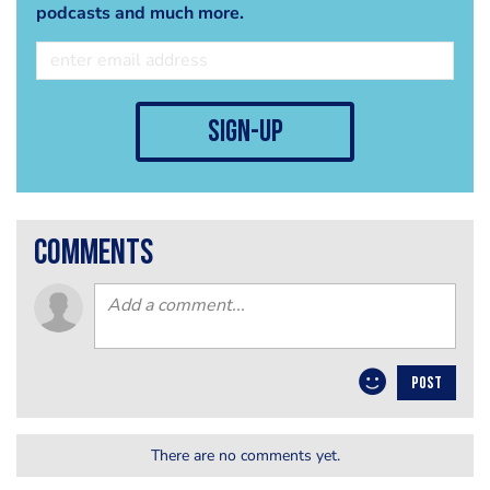
podcasts and much more.
sign-up
comments
POST
There are no comments yet.