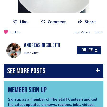
Like
Comment
Share
3 Likes
322 Views
Share
Andreas Nicoletti
Follow
Head Chef
Member Sign Up
Sign up as a member of The Staff Canteen and get
the latest updates on news, recipes, jobs, videos,