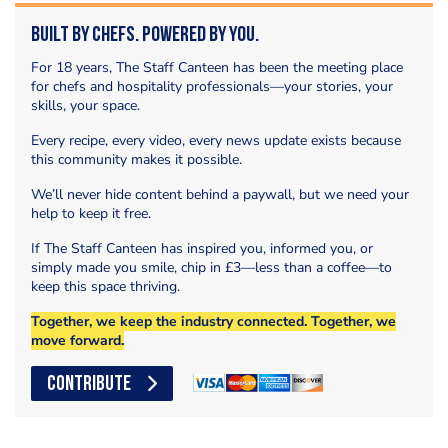
Built by Chefs. Powered by You.
For 18 years, The Staff Canteen has been the meeting place
for chefs and hospitality professionals—your stories, your
skills, your space.
Every recipe, every video, every news update exists because
this community makes it possible.
We’ll never hide content behind a paywall, but we need your
help to keep it free.
If The Staff Canteen has inspired you, informed you, or
simply made you smile, chip in £3—less than a coffee—to
keep this space thriving.
Together, we keep the industry connected. Together, we
move forward.
CONTRIBUTE