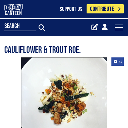
CONTRIBUTE
SUPPORT US
search
Cauliflower & trout roe.
+1