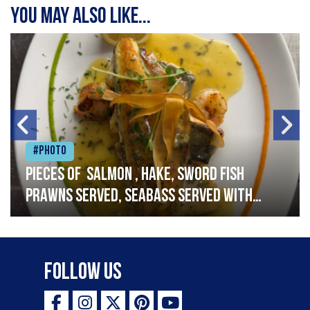
You may also like...
#Photo
Pieces of salmon , hake, sword fish
prawns served, seabass served with
garlic lemon butter sauce
Follow Us