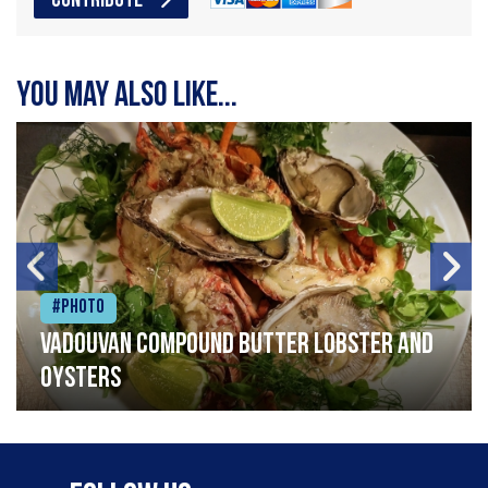
CONTRIBUTE
You may also like...
#Photo
Vadouvan compound butter lobster and
oysters