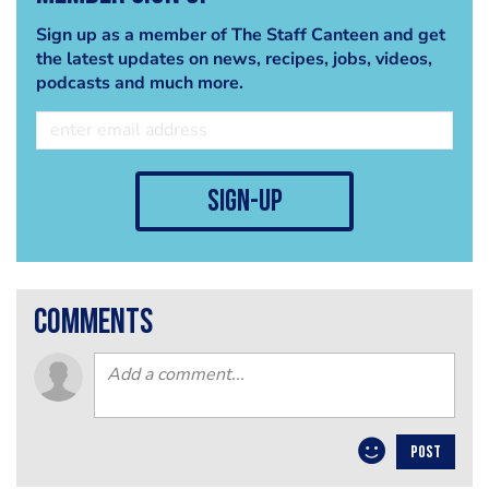
Sign up as a member of The Staff Canteen and get
the latest updates on news, recipes, jobs, videos,
podcasts and much more.
sign-up
comments
POST