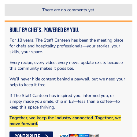
There are no comments yet.
Built by Chefs. Powered by You.
For 18 years, The Staff Canteen has been the meeting place
for chefs and hospitality professionals—your stories, your
skills, your space.
Every recipe, every video, every news update exists because
this community makes it possible.
We’ll never hide content behind a paywall, but we need your
help to keep it free.
If The Staff Canteen has inspired you, informed you, or
simply made you smile, chip in £3—less than a coffee—to
keep this space thriving.
Together, we keep the industry connected. Together, we
move forward.