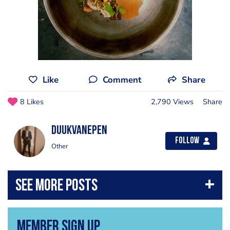
Like
Comment
Share
8 Likes
2,790 Views
Share
DuukvanEpen
Follow
Other
Member Sign Up