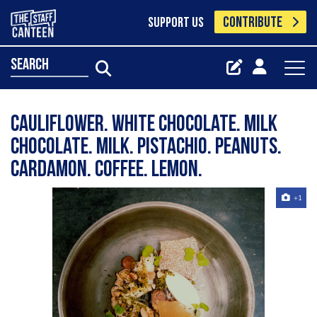
CONTRIBUTE
SUPPORT US
search
Cauliflower. white chocolate. milk
chocolate. milk. pistachio. peanuts.
cardamon. coffee. lemon.
+1