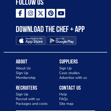
Follow Us
Download the Chef + app
About
Suppliers
About Us
Sign Up
Sign Up
Case studies
Membership
Advertise with us
Recruiters
Contact Us
Sign Up
Help
Recruit with us
FAQs
Packages and costs
Site map