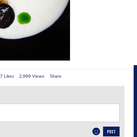
7 Likes
2,999 Views
Share
POST