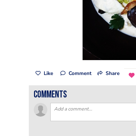
Like
Comment
Share
comments