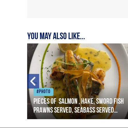
You may also like...
#Photo
h
Pieces of salmon , hake, sword fish
prawns served, seabass served
with garlic lemon butter sauce