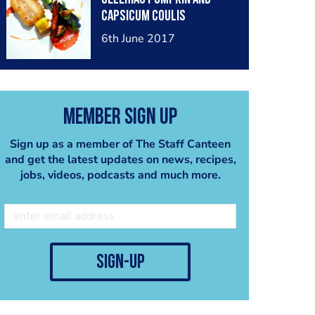
capsicum coulis
6th June 2017
Member Sign Up
Sign up as a member of The Staff Canteen
and get the latest updates on news, recipes,
jobs, videos, podcasts and much more.
sign-up