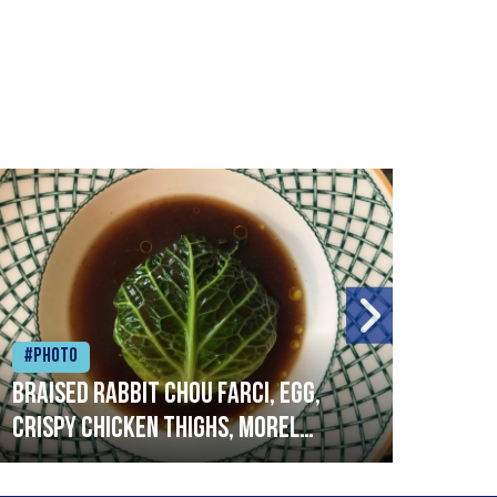
#Photo
#Ph
Braised rabbit Chou farci, egg,
When
crispy chicken thighs, morel
cruc
mushrooms,wholegrain mustard,
stre