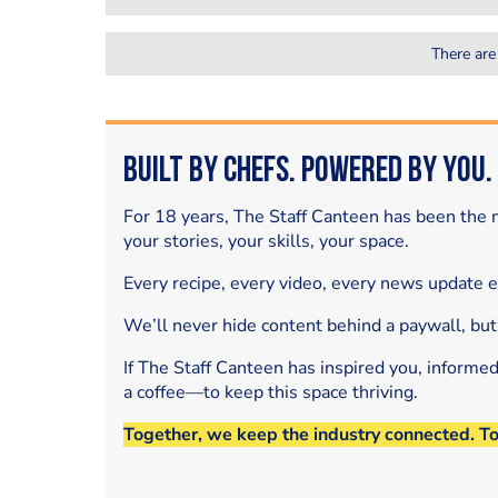
There are
Built by Chefs. Powered by You.
For 18 years, The Staff Canteen has been the m
your stories, your skills, your space.
Every recipe, every video, every news update 
We’ll never hide content behind a paywall, but
If The Staff Canteen has inspired you, informe
a coffee—to keep this space thriving.
Together, we keep the industry connected. T