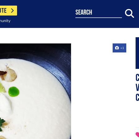
UTE
search
munity
+1
C