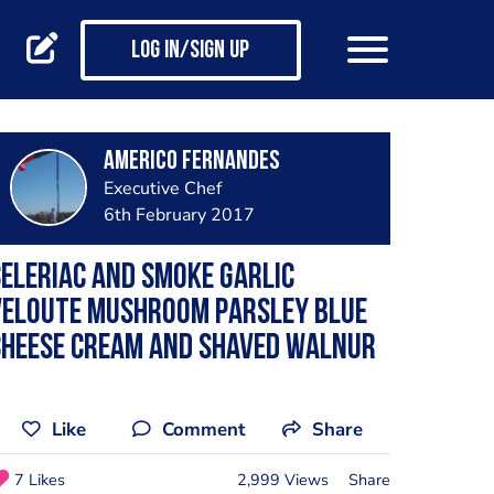
Log in/Sign up
Americo Fernandes
Executive Chef
6th February 2017
eleriac and smoke garlic
veloute mushroom parsley blue
cheese cream and shaved walnur
Like
Comment
Share
7 Likes
2,999 Views
Share