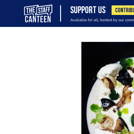
SUPPORT US
CONTRIB
Available for all, funded by our com