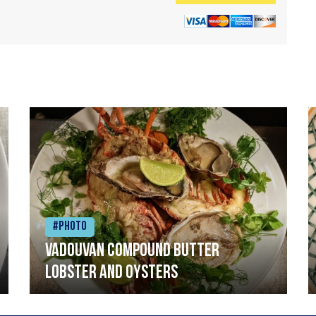
#Photo
Vadouvan compound butter
lobster and oysters