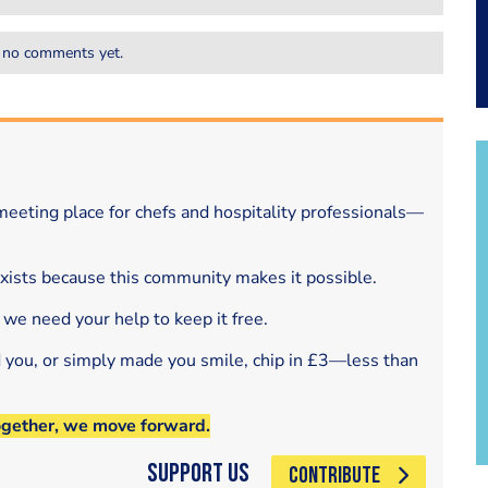
 no comments yet.
eeting place for chefs and hospitality professionals—
exists because this community makes it possible.
 we need your help to keep it free.
d you, or simply made you smile, chip in £3—less than
ogether, we move forward.
Support Us
CONTRIBUTE