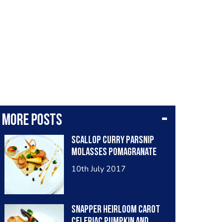
More posts
Scallop curry parsnip
molasses pomagranate
10th July 2017
Snapper heirloom carot
celeriac pumpkin and