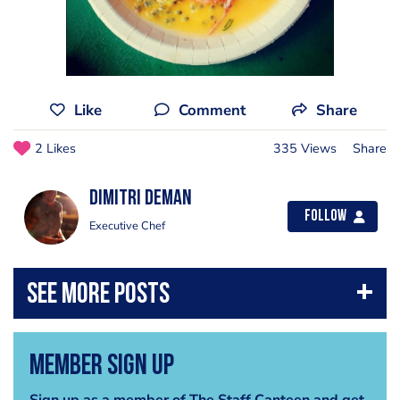
Like
Comment
Share
2 Likes
335 Views
Share
Dimitri Deman
Follow
Executive Chef
Member Sign Up
Sign up as a member of The Staff Canteen and get