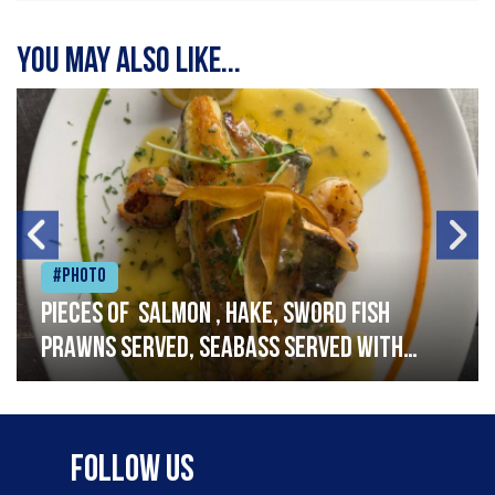
You may also like...
#Photo
Pieces of salmon , hake, sword fish
prawns served, seabass served with
garlic lemon butter sauce
Follow Us