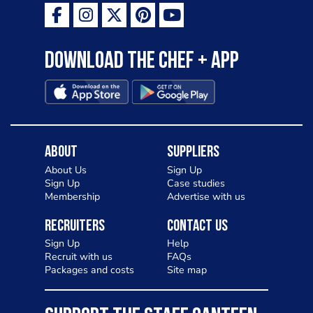
Download the Chef + app
About
Suppliers
About Us
Sign Up
Sign Up
Case studies
Membership
Advertise with us
Recruiters
Contact Us
Sign Up
Help
Recruit with us
FAQs
Packages and costs
Site map