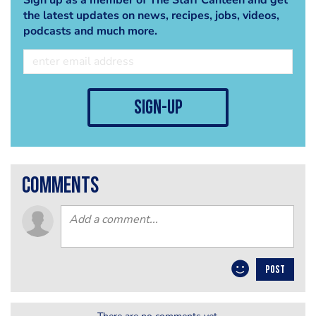
the latest updates on news, recipes, jobs, videos,
podcasts and much more.
sign-up
comments
POST