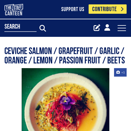
CONTRIBUTE
SUPPORT US
search
Ceviche salmon / grapefruit / garlic /
Orange / lemon / Passion fruit / Beets
+1