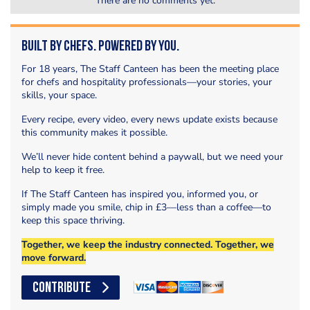
There are no comments yet.
Built by Chefs. Powered by You.
For 18 years, The Staff Canteen has been the meeting place
for chefs and hospitality professionals—your stories, your
skills, your space.
Every recipe, every video, every news update exists because
this community makes it possible.
We’ll never hide content behind a paywall, but we need your
help to keep it free.
If The Staff Canteen has inspired you, informed you, or
simply made you smile, chip in £3—less than a coffee—to
keep this space thriving.
Together, we keep the industry connected. Together, we
move forward.
CONTRIBUTE