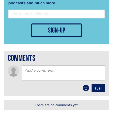
podcasts and much more.
sign-up
comments
POST
There are no comments yet.