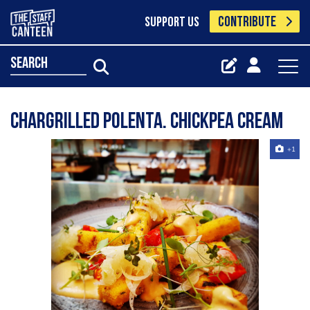
CONTRIBUTE
SUPPORT US
search
Chargrilled polenta. Chickpea cream
+1