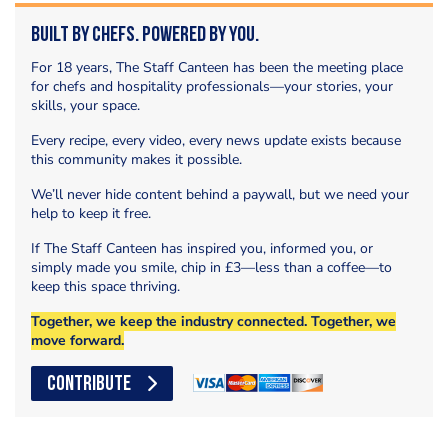
Built by Chefs. Powered by You.
For 18 years, The Staff Canteen has been the meeting place
for chefs and hospitality professionals—your stories, your
skills, your space.
Every recipe, every video, every news update exists because
this community makes it possible.
We’ll never hide content behind a paywall, but we need your
help to keep it free.
If The Staff Canteen has inspired you, informed you, or
simply made you smile, chip in £3—less than a coffee—to
keep this space thriving.
Together, we keep the industry connected. Together, we
move forward.
CONTRIBUTE