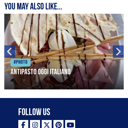
You may also like...
#Photo
Antipasto oggi italiano
Follow Us