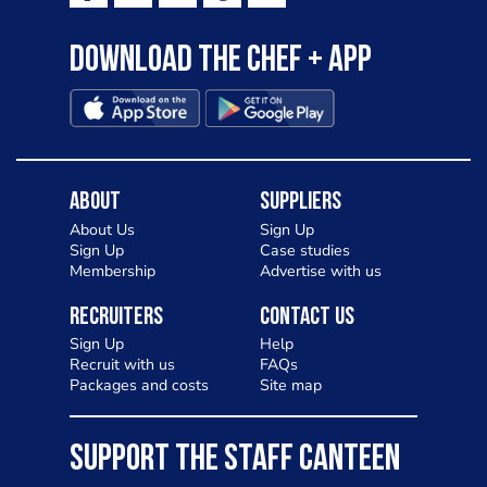
Download the Chef + app
About
Suppliers
About Us
Sign Up
Sign Up
Case studies
Membership
Advertise with us
Recruiters
Contact Us
Sign Up
Help
Recruit with us
FAQs
Packages and costs
Site map
SUPPORT THE STAFF CANTEEN