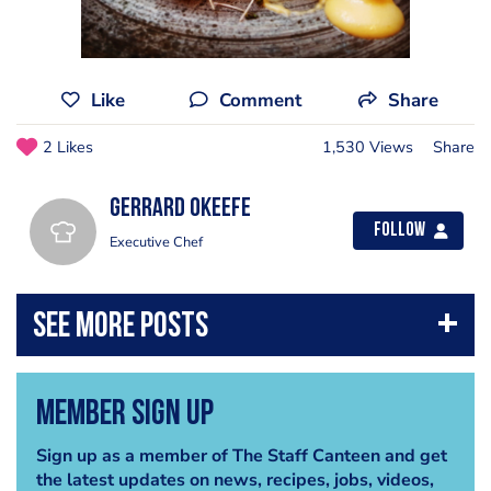
Like
Comment
Share
2 Likes
1,530 Views
Share
Gerrard Okeefe
Follow
Executive Chef
Member Sign Up
Sign up as a member of The Staff Canteen and get
the latest updates on news, recipes, jobs, videos,